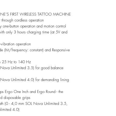
NE’S FIRST WIRELESS TATTOO MACHINE
hrough cordless operation
ry one-button operation and motion control
ith only 3 hours charging time (at 5V and
vibration operation
 (hit/frequency: constant) and Responsive
m 25 Hz to 140 Hz
Nova Unlimited 3.5) for good balance
Nova Unlimited 4.0) for demanding lining
ps Ergo One Inch and Ergo Round - the
ed disposable grips
epth (0 - 4,0 mm SOL Nova Unlimited 3.5,
imited 4.0)