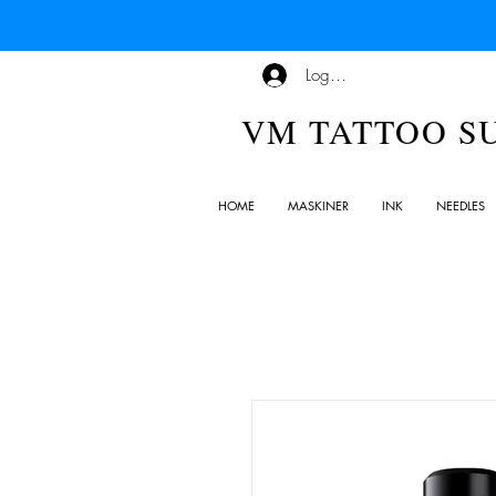
Logg inn
VM TATTOO S
HOME
MASKINER
INK
NEEDLES