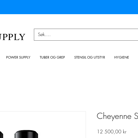
UPPLY
POWER SUPPLY
TUBER OG GREP
STENSIL OG UTSTYR
HYGIENE
Cheyenne S
Pris
12 500,00 kr