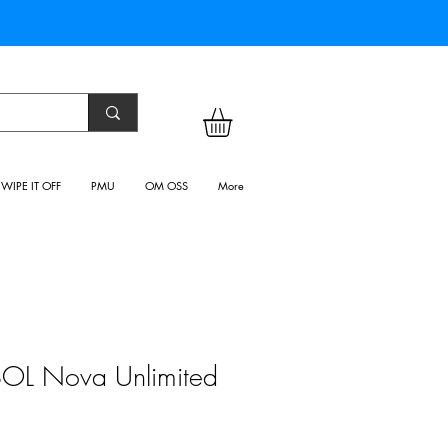
WIPE IT OFF
PMU
OM OSS
More
OL Nova Unlimited