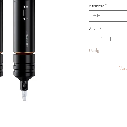
alternativ
*
Velg
Antall
*
Utsolgt
Vars