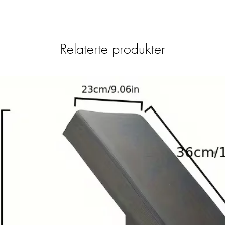
Relaterte produkter