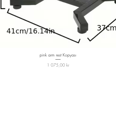
Hurtigvisning
pink arm rest Kopyası
Pris
1 075,00 kr