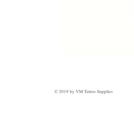
© 2019 by VM Tattoo Supplies