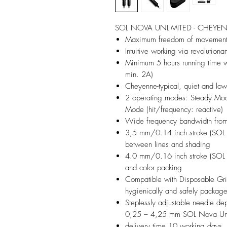
SOL NOVA UNLIMITED - CHEYEN
Maximum freedom of movement t
Intuitive working via revolutiona
Minimum 5 hours running time w
min. 2A)
Cheyenne-typical, quiet and low-
2 operating modes: Steady Mode
Mode (hit/frequency: reactive)
Wide frequency bandwidth fro
3,5 mm/0.14 inch stroke (SOL 
between lines and shading
4.0 mm/0.16 inch stroke (SOL 
and color packing
Compatible with Disposable Gri
hygienically and safely packag
Steplessly adjustable needle d
0,25 – 4,25 mm SOL Nova Unl
delivery time 10 working days