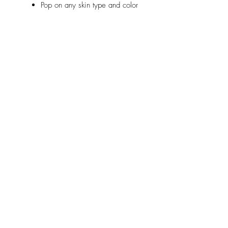
Pop on any skin type and color
Relaterte
produkter
new
NY
pink arm rest Kopyası
ELITE Tattoo Cartridge 