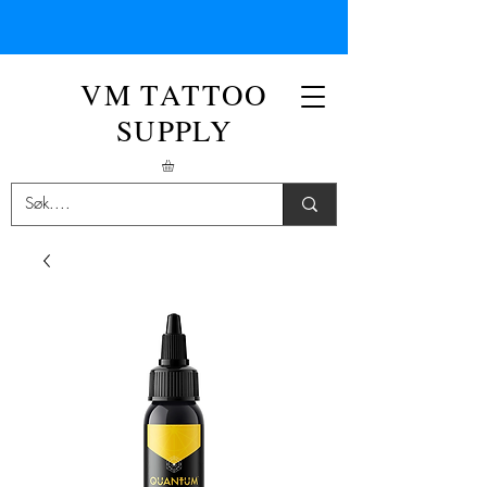
VM TATTOO
SUPPLY