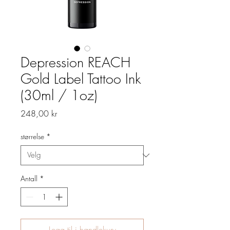
Depression REACH
Gold Label Tattoo Ink
(30ml / 1oz)
Pris
248,00 kr
størrelse
*
Antall
*
Legg til i handlekurv