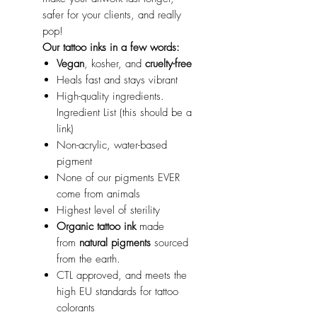
safer for your clients, and really
pop!
Our tattoo inks in a few words:
Vegan
, kosher, and
cruelty-free
Heals fast and stays vibrant
High-quality ingredients.
Ingredient List (this should be a
link)
Non-acrylic, water-based
pigment
None of our pigments EVER
come from animals
Highest level of sterility
Organic tattoo ink
made
from
natural pigments
sourced
from the earth.
CTL approved, and meets the
high EU standards for tattoo
colorants