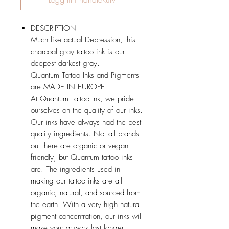
DESCRIPTION
Much like actual Depression, this
charcoal gray tattoo ink is our
deepest darkest gray.
Quantum Tattoo Inks and Pigments
are MADE IN EUROPE
At Quantum Tattoo Ink, we pride
ourselves on the quality of our inks.
Our inks have always had the best
quality ingredients. Not all brands
out there are organic or vegan-
friendly, but Quantum tattoo inks
are! The ingredients used in
making our tattoo inks are all
organic, natural, and sourced from
the earth. With a very high natural
pigment concentration, our inks will
make your artwork last longer,