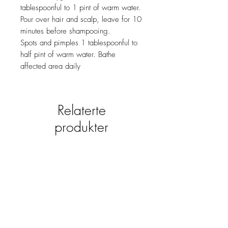
tablespoonful to 1 pint of warm water.
Pour over hair and scalp, leave for 10
minutes before shampooing.
Spots and pimples 1 tablespoonful to
half pint of warm water. Bathe
affected area daily
Relaterte
produkter
new
NY