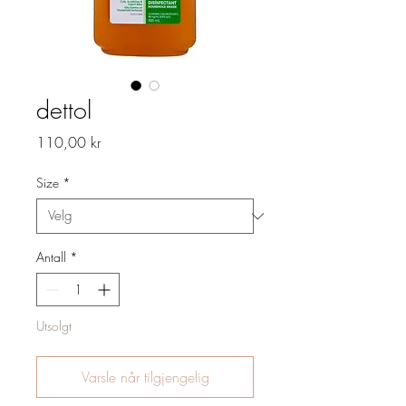
dettol
Pris
110,00 kr
Size
*
Antall
*
Utsolgt
Varsle når tilgjengelig