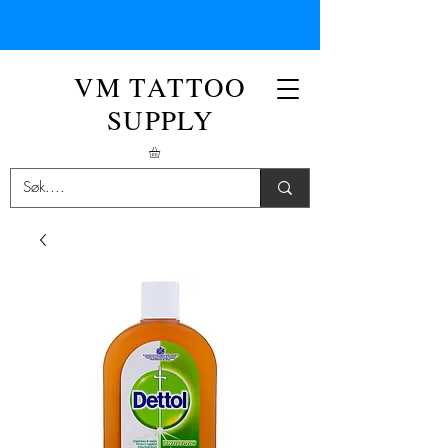
VM TATTOO
SUPPLY