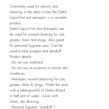
Commonly used for stencils and
cleaning in the tatoo circles the Dettol
Liquid first aid antiseptic is a versatile
product.
Dettol Liquid First Aid Antiseptic can
be used for wound cleaning for cuts,
grazes, bites and stings. Also great
for personal hygiene uses; Can be
used to treat pimples and dandruff.
Product details:
- Do not use undiluted
- Do not use on eczema or similar skin
conditions
- Antiseptic wound cleansing for cuts,
grazes, bites & stings. Wash the area
with a tablespoonful of Dettol diluted
in half pint of water. Cover with
clean, dry dressing
- Personal hygiene: Dandruff 1