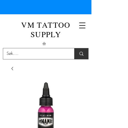
VM TATTOO
SUPPLY