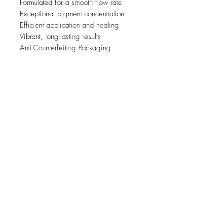
Formulated for a smooth flow rate
Exceptional pigment concentration
Efficient application and healing
Vibrant, long-lasting results
Anti-Counterfeiting Packaging
Relaterte
produkter
new
NY