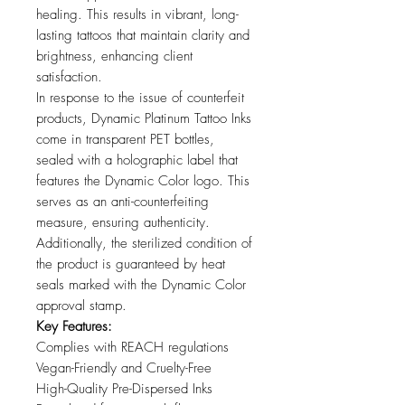
healing. This results in vibrant, long-
lasting tattoos that maintain clarity and
brightness, enhancing client
satisfaction.
In response to the issue of counterfeit
products, Dynamic Platinum Tattoo Inks
come in transparent PET bottles,
sealed with a holographic label that
features the Dynamic Color logo. This
serves as an anti-counterfeiting
measure, ensuring authenticity.
Additionally, the sterilized condition of
the product is guaranteed by heat
seals marked with the Dynamic Color
approval stamp.
Key Features:
Complies with REACH regulations
Vegan-Friendly and Cruelty-Free
High-Quality Pre-Dispersed Inks