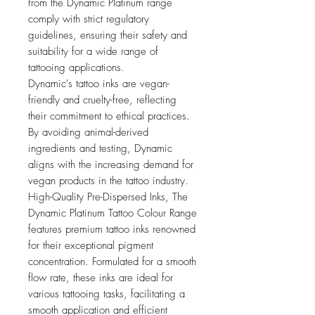
from the Dynamic Platinum range
comply with strict regulatory
guidelines, ensuring their safety and
suitability for a wide range of
tattooing applications.
Dynamic's tattoo inks are vegan-
friendly and cruelty-free, reflecting
their commitment to ethical practices.
By avoiding animal-derived
ingredients and testing, Dynamic
aligns with the increasing demand for
vegan products in the tattoo industry.
High-Quality Pre-Dispersed Inks, The
Dynamic Platinum Tattoo Colour Range
features premium tattoo inks renowned
for their exceptional pigment
concentration. Formulated for a smooth
flow rate, these inks are ideal for
various tattooing tasks, facilitating a
smooth application and efficient