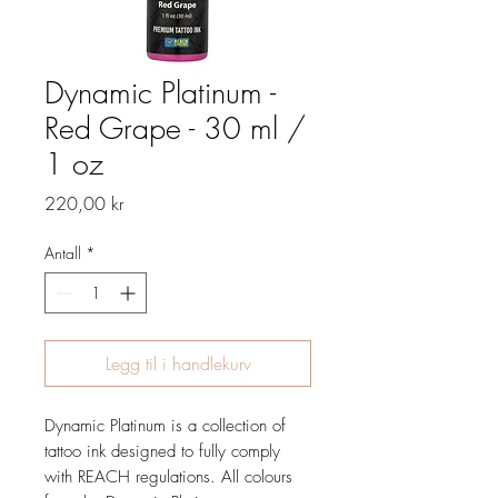
Dynamic Platinum -
Red Grape - 30 ml /
1 oz
Pris
220,00 kr
Antall
*
Legg til i handlekurv
Dynamic Platinum is a collection of
tattoo ink designed to fully comply
with REACH regulations. All colours