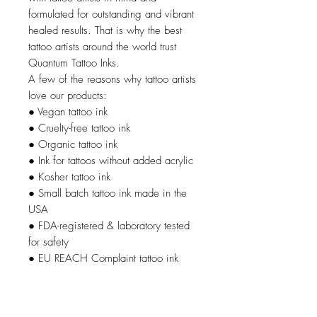
formulated for outstanding and vibrant
healed results. That is why the best
tattoo artists around the world trust
Quantum Tattoo Inks.
A few of the reasons why tattoo artists
love our products:
● Vegan tattoo ink
● Cruelty-free tattoo ink
● Organic tattoo ink
● Ink for tattoos without added acrylic
● Kosher tattoo ink
● Small batch tattoo ink made in the
USA
● FDA-registered & laboratory tested
for safety
● EU REACH Complaint tattoo ink