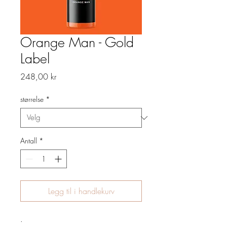
Orange Man - Gold
Label
Pris
248,00 kr
størrelse
*
Antall
*
Legg til i handlekurv
.