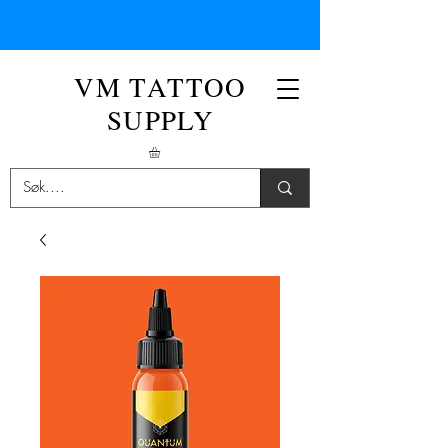
VM TATTOO
SUPPLY