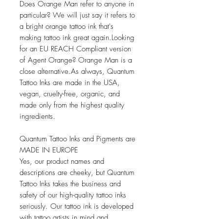
Does Orange Man refer to anyone in
particular? We will just say it refers to
a bright orange tattoo ink that's
making tattoo ink great again.Looking
for an EU REACH Compliant version
of Agent Orange? Orange Man is a
close alternative.As always, Quantum
Tattoo Inks are made in the USA,
vegan, cruelty-free, organic, and
made only from the highest quality
ingredients.
Quantum Tattoo Inks and Pigments are
MADE IN EUROPE
Yes, our product names and
descriptions are cheeky, but Quantum
Tattoo Inks takes the business and
safety of our high-quality tattoo inks
seriously. Our tattoo ink is developed
with tattoo artists in mind and