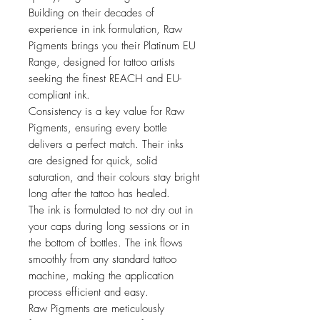
Building on their decades of
experience in ink formulation, Raw
Pigments brings you their Platinum EU
Range, designed for tattoo artists
seeking the finest REACH and EU-
compliant ink.
Consistency is a key value for Raw
Pigments, ensuring every bottle
delivers a perfect match. Their inks
are designed for quick, solid
saturation, and their colours stay bright
long after the tattoo has healed.
The ink is formulated to not dry out in
your caps during long sessions or in
the bottom of bottles. The ink flows
smoothly from any standard tattoo
machine, making the application
process efficient and easy.
Raw Pigments are meticulously