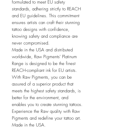
formulated to meet EU safety
standards, adhering strictly to REACH
and EU guidelines. This commitment
ensures artists can craft their stunning
tattoo designs with confidence,
knowing safety and compliance are
never compromised.
Made in the USA and distributed
worldwide, Raw Pigments' Platinum
Range is designed to be the finest
REACH-compliant ink for EU artists.
With Raw Pigments, you can be
assured of a superior product that
meets the highest safety standards, is
better for the environment, and
enables you to create stunning tattoos.
Experience the Raw quality with Raw
Pigments and redefine your tattoo art.
Made in the USA.