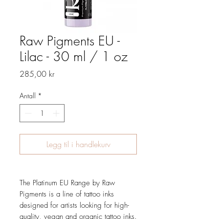
Raw Pigments EU -
Lilac - 30 ml / 1 oz
Pris
285,00 kr
Antall
*
Legg til i handlekurv
The Platinum EU Range by Raw
Pigments is a line of tattoo inks
designed for artists looking for high-
quality, vegan and organic tattoo inks.