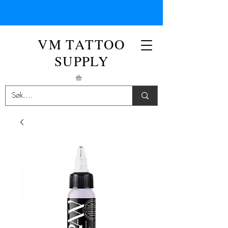
VM TATTOO
SUPPLY