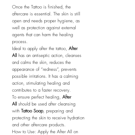
Once the Tattoo is finished, the
aftercare is essential. The skin is still
open and needs proper hygiene, as
well as protection against external
agents that can harm the healing
process.
Ideal to apply after the tattoo,
After
All
has an antiseptic action, cleanses
and calms the skin, reduces the
appearance of “redness”, prevents
possible irritations. It has a calming
action, stimulating healing and
contributes to a faster recovery.
To ensure perfect healing,
After
All
should be used after cleansing
with
Tattoo Soap
, preparing and
protecting the skin to receive hydration
and other aftercare products.
How to Use: Apply the After All on