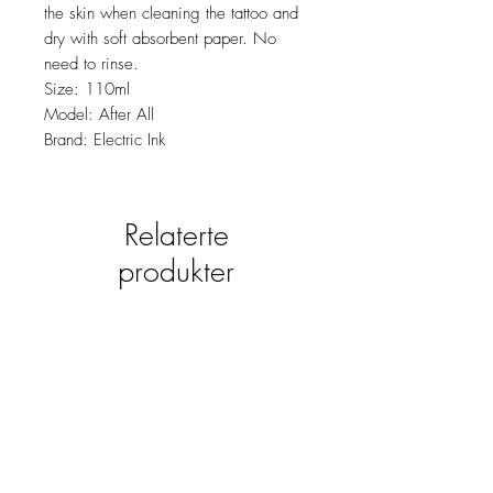
the skin when cleaning the tattoo and
dry with soft absorbent paper. No
need to rinse.
Size: 110ml
Model: After All
Brand: Electric Ink
Relaterte
produkter
new
NY