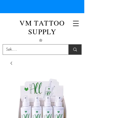
VM TATTOO
SUPPLY