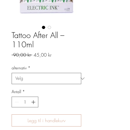
Tattoo After All –
110ml
Vanlig
Salgspris
 90,00 kr 
45,00 kr
pris
alternativ
*
Antall
*
Legg til i handlekurv