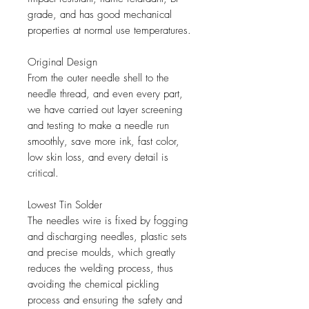
grade, and has good mechanical
properties at normal use temperatures.
Original Design
From the outer needle shell to the
needle thread, and even every part,
we have carried out layer screening
and testing to make a needle run
smoothly, save more ink, fast color,
low skin loss, and every detail is
critical.
Lowest Tin Solder
The needles wire is fixed by fogging
and discharging needles, plastic sets
and precise moulds, which greatly
reduces the welding process, thus
avoiding the chemical pickling
process and ensuring the safety and