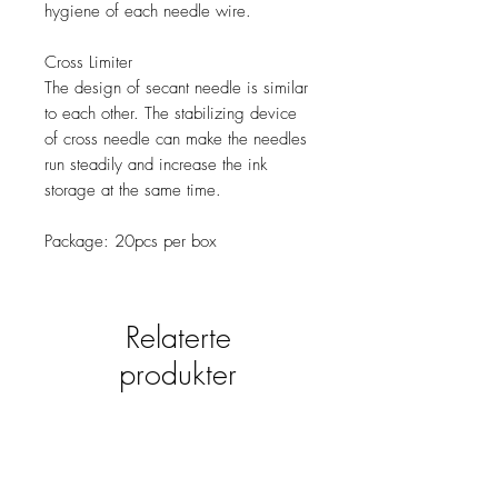
hygiene of each needle wire.
Cross Limiter
The design of secant needle is similar
to each other. The stabilizing device
of cross needle can make the needles
run steadily and increase the ink
storage at the same time.
Package: 20pcs per box
Relaterte
produkter
new
NY