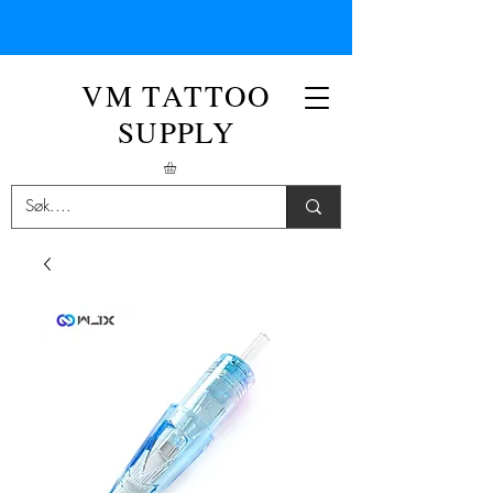
VM TATTOO
SUPPLY