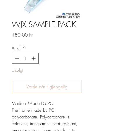
WJX SAMPLE PACK
Pris
180,00 kr
Antall
*
Utsolgt
Varsle når tilgjengelig
Medical Grade LG PC
The frame made by PC
polycarbonate, Polycarbonate is
colorless, transparent, heat resistant,
impact resistant, flame retardant, BI