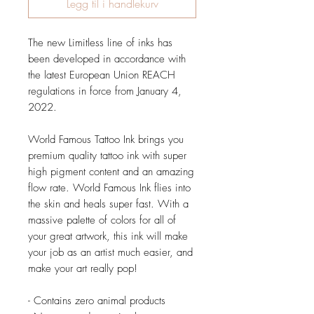
Legg til i handlekurv
The new Limitless line of inks has
been developed in accordance with
the latest European Union REACH
regulations in force from January 4,
2022.
World Famous Tattoo Ink brings you
premium quality tattoo ink with super
high pigment content and an amazing
flow rate. World Famous Ink flies into
the skin and heals super fast. With a
massive palette of colors for all of
your great artwork, this ink will make
your job as an artist much easier, and
make your art really pop!
- Contains zero animal products