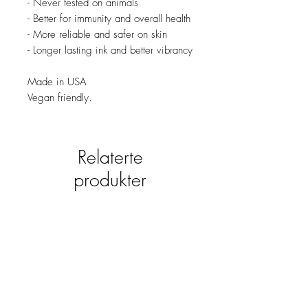
- Never tested on animals
- Better for immunity and overall health
- More reliable and safer on skin
- Longer lasting ink and better vibrancy
Made in USA
Vegan friendly.
Relaterte
produkter
new
NY