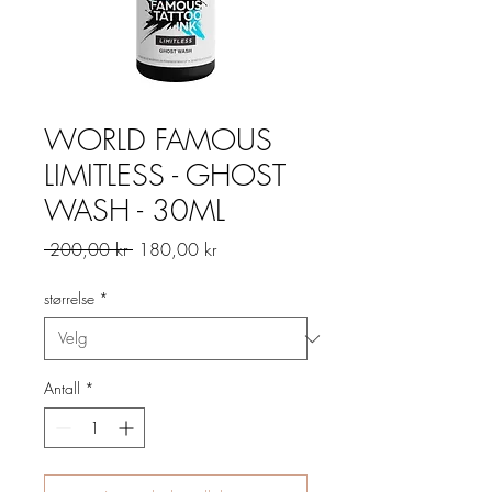
WORLD FAMOUS
LIMITLESS - GHOST
WASH - 30ML
Vanlig
Salgspris
 200,00 kr 
180,00 kr
pris
størrelse
*
Antall
*