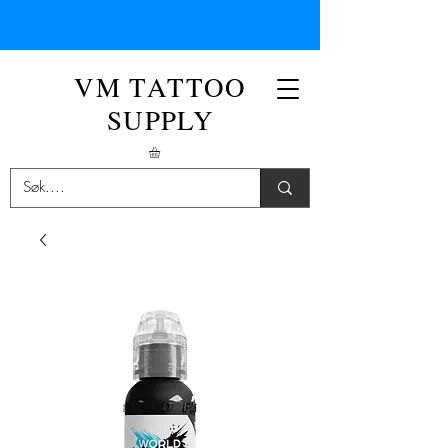
VM TATTOO
SUPPLY