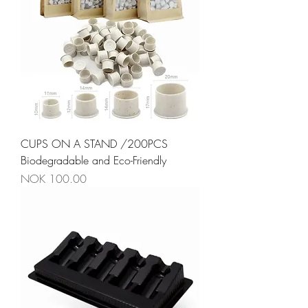
CUPS ON A STAND /200PCS
Biodegradable and Eco-Friendly
Price
NOK 100.00