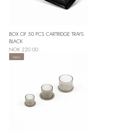
BOX OF 50 PCS CARTRIDGE TRAYS
BLACK
Price
NOK 220.00
new