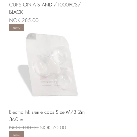
CUPS ON A STAND /1000PCS/
BLACK
Price
NOK 285.00
new
Electric Ink sterile caps Size M/3 2ml
360un
Regular Price
Sale Price
NOK 100.00
NOK 70.00
new