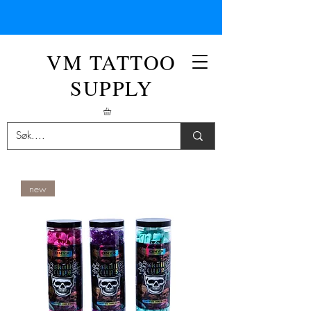
VM TATTOO
SUPPLY
new