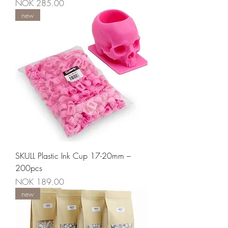
Price
NOK 285.00
new
SKULL Plastic Ink Cup 17-20mm –
200pcs
Price
NOK 189.00
new