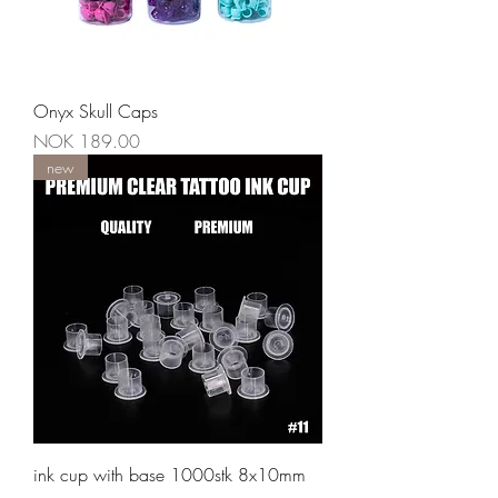
Onyx Skull Caps
Price
NOK 189.00
new
ink cup with base 1000stk 8x10mm