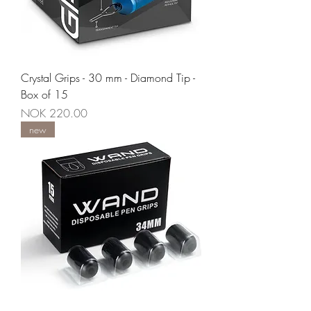
Crystal Grips - 30 mm - Diamond Tip -
Box of 15
Price
NOK 220.00
new