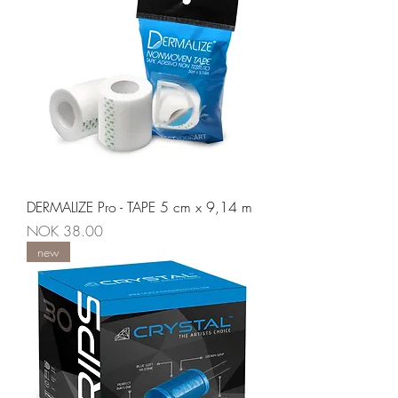
DERMALIZE Pro - TAPE 5 cm x 9,14 m
Price
NOK 38.00
new