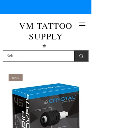
VM TATTOO
SUPPLY
new