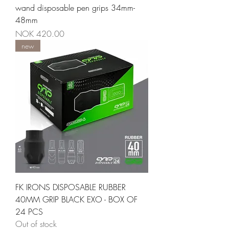
wand disposable pen grips 34mm-
48mm
Price
NOK 420.00
new
FK IRONS DISPOSABLE RUBBER
40MM GRIP BLACK EXO - BOX OF
24 PCS
Out of stock