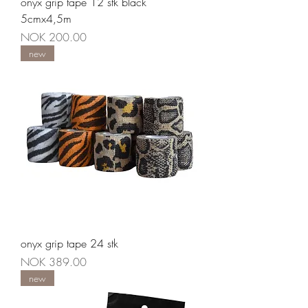
onyx grip tape 12 stk black
5cmx4,5m
Price
NOK 200.00
new
onyx grip tape 24 stk
Price
NOK 389.00
new