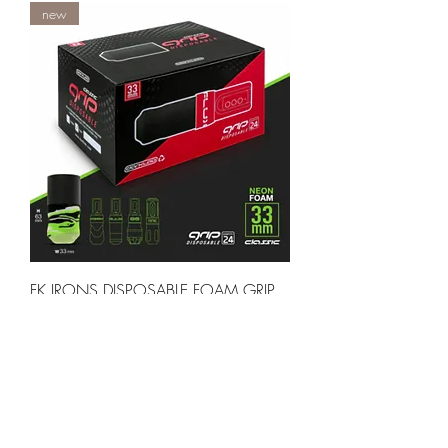
new
FK IRONS DISPOSABLE FOAM GRIP
LIME CAMO 33MM FLUX CLASSIC -
BOX OF 24 PCS
Out of stock
new