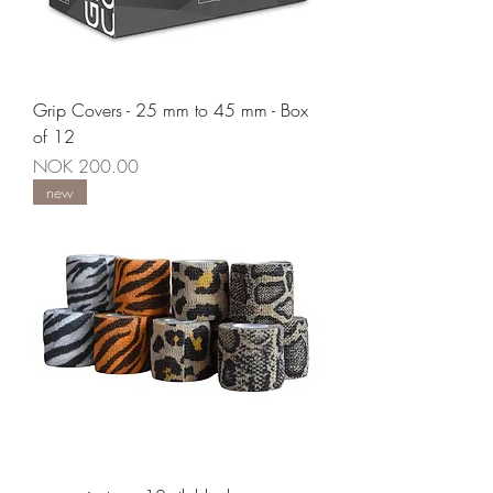
Grip Covers - 25 mm to 45 mm - Box
of 12
Price
NOK 200.00
new