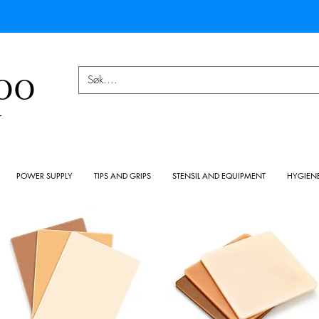
OO
Y
POWER SUPPLY
TIPS AND GRIPS
STENSIL AND EQUIPMENT
HYGIEN