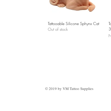
Quick View
Tattooable Silicone Sphynx Cat
T
3
Out of stock
P
N
© 2019 by VM Tattoo Supplies