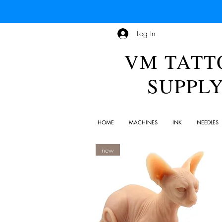
Log In
VM TATT
SUPPL
HOME
MACHINES
INK
NEEDLES
new