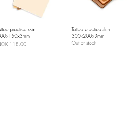
Quick View
Quick View
attoo practice skin
Tattoo practice skin
00x150x3mm
300x200x3mm
Out of stock
rice
OK 118.00