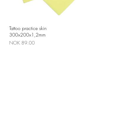
Quick View
Tattoo practice skin
300x200x1,2mm
Price
NOK 89.00