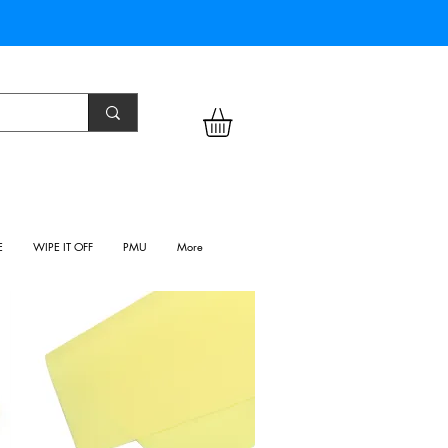
E
WIPE IT OFF
PMU
More