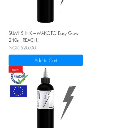
SUMI 5 INK – MAKOTO Easy Glow
240ml REACH
Price
NOK 520.00
Add to Cart
new