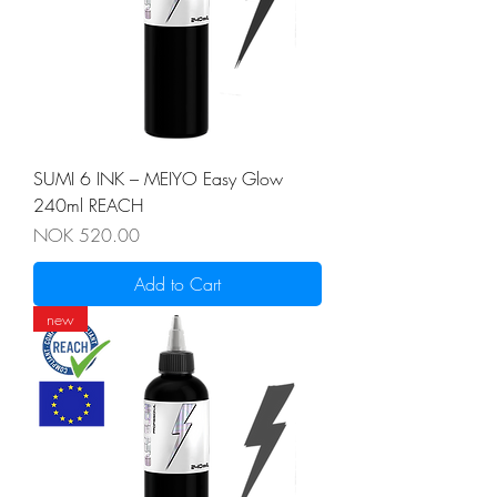
SUMI 6 INK – MEIYO Easy Glow
240ml REACH
Price
NOK 520.00
Add to Cart
new