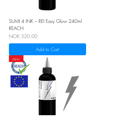
SUMI 4 INK – REI Easy Glow 240ml
REACH
Price
NOK 520.00
Add to Cart
new