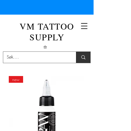
VM TATTOO
SUPPLY
new