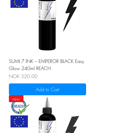
SUMI 7 INK – EMPEROR BLACK Easy
Glow 240ml REACH
Price
NOK 520.00
Add to Cart
new