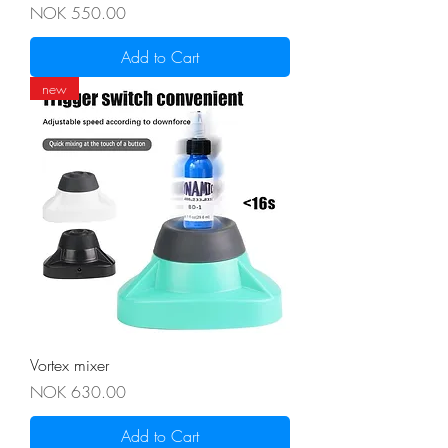
Price
NOK 550.00
Add to Cart
new
Vortex mixer
Price
NOK 630.00
Add to Cart