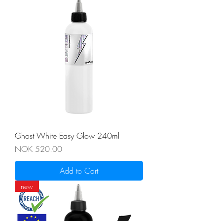
Ghost White Easy Glow 240ml
Price
NOK 520.00
Add to Cart
new