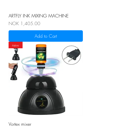
ARTFLY INK MIXING MACHINE
Price
NOK 1,405.00
Add to Cart
new
Vortex mixer