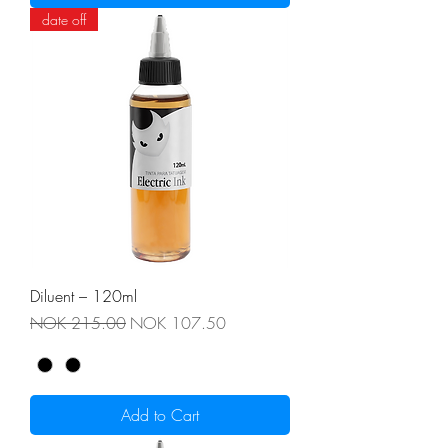
date off
Diluent – 120ml
Regular Price
Sale Price
NOK 215.00
NOK 107.50
Add to Cart