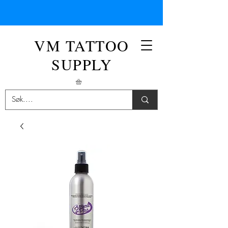
VM TATTOO
SUPPLY