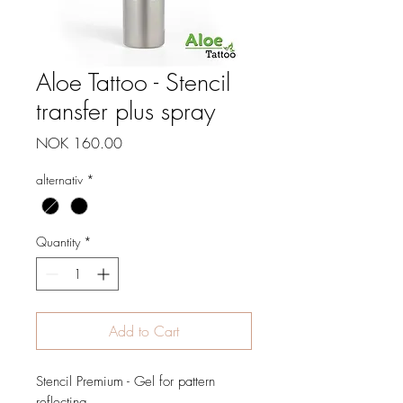
Aloe Tattoo - Stencil
transfer plus spray
Price
NOK 160.00
alternativ
*
Quantity
*
Add to Cart
Stencil Premium - Gel for pattern
reflecting