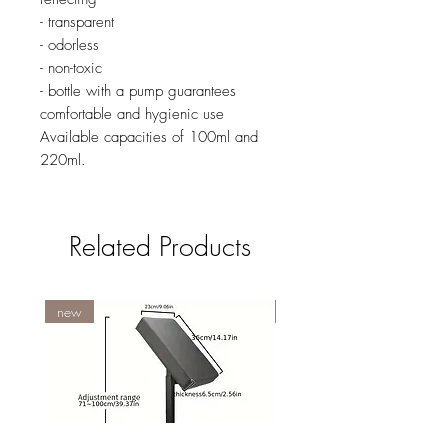
- transparent
- odorless
- non-toxic
- bottle with a pump guarantees
comfortable and hygienic use
Available capacities of 100ml and
220ml.
Related Products
new
NY