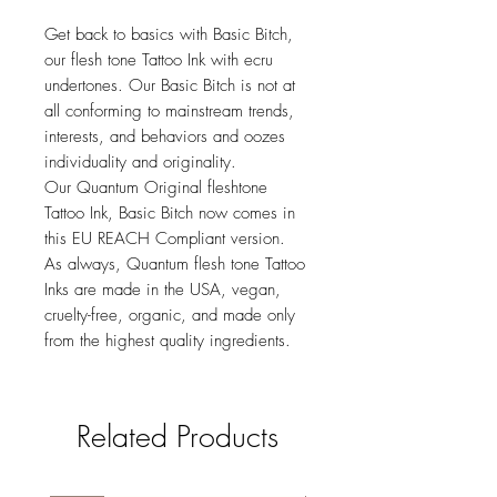
Get back to basics with Basic Bitch,
our flesh tone Tattoo Ink with ecru
undertones. Our Basic Bitch is not at
all conforming to mainstream trends,
interests, and behaviors and oozes
individuality and originality.
Our Quantum Original fleshtone
Tattoo Ink, Basic Bitch now comes in
this EU REACH Compliant version.
As always, Quantum flesh tone Tattoo
Inks are made in the USA, vegan,
cruelty-free, organic, and made only
from the highest quality ingredients.
Related Products