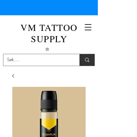
VM TATTOO
SUPPLY