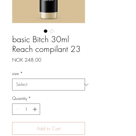
basic Bitch 30ml
Reach compilant 23
Price
NOK 248.00
size
*
Quantity
*
Add to Cart