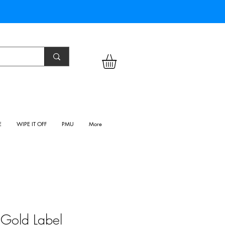
E
WIPE IT OFF
PMU
More
- Gold Label