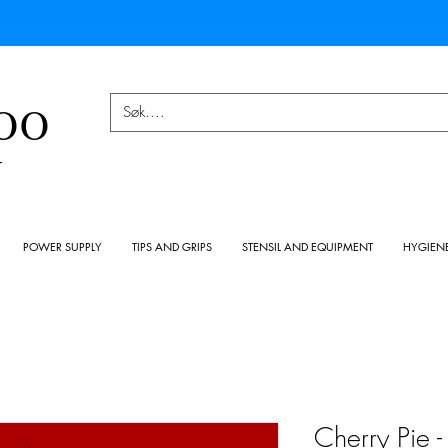
OO
Y
POWER SUPPLY
TIPS AND GRIPS
STENSIL AND EQUIPMENT
HYGIEN
Cherry Pie 