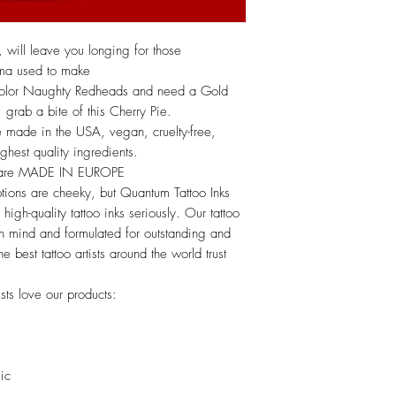
k, will leave you longing for those
dma used to make
 color Naughty Redheads and need a Gold
rab a bite of this Cherry Pie.
 made in the USA, vegan, cruelty-free,
hest quality ingredients.
s are MADE IN EUROPE
tions are cheeky, but Quantum Tattoo Inks
high-quality tattoo inks seriously. Our tattoo
 in mind and formulated for outstanding and
he best tattoo artists around the world trust
sts love our products:
lic