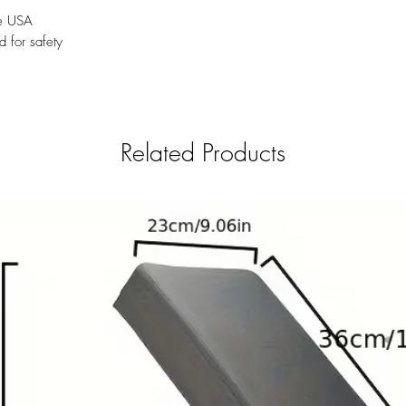
he USA
d for safety
Related Products