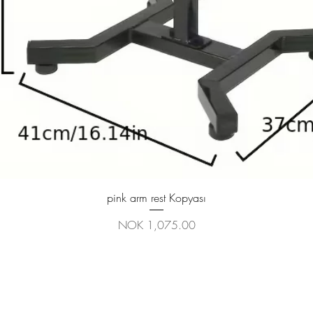
Quick View
pink arm rest Kopyası
Price
NOK 1,075.00