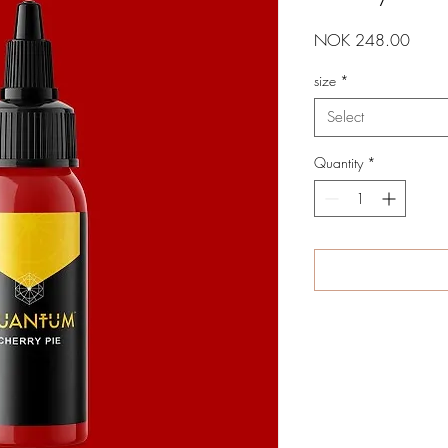
Price
NOK 248.00
size
*
Select
Quantity
*