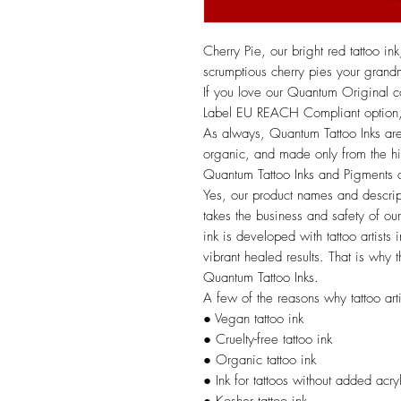
Cherry Pie, our bright red tattoo in
scrumptious cherry pies your gran
If you love our Quantum Original
Label EU REACH Compliant option, g
As always, Quantum Tattoo Inks are
organic, and made only from the hig
Quantum Tattoo Inks and Pigment
Yes, our product names and descrip
takes the business and safety of our 
ink is developed with tattoo artists
vibrant healed results. That is why t
Quantum Tattoo Inks.
A few of the reasons why tattoo arti
● Vegan tattoo ink
● Cruelty-free tattoo ink
● Organic tattoo ink
● Ink for tattoos without added acry