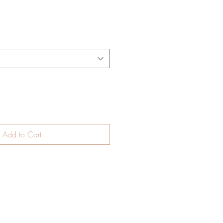
Add to Cart