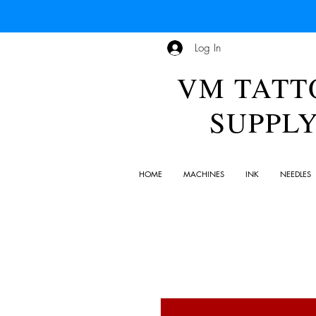
Log In
VM TATT
SUPPL
HOME
MACHINES
INK
NEEDLES