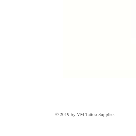
© 2019 by VM Tattoo Supplies