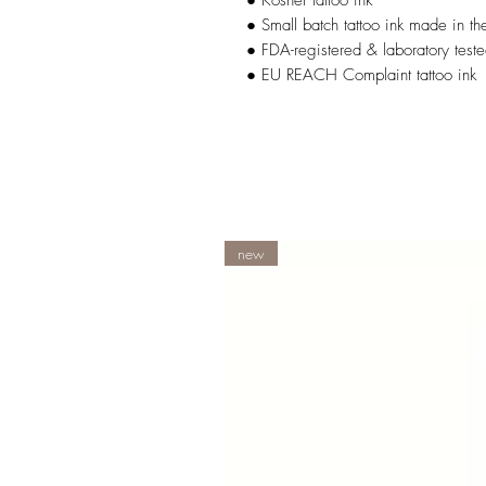
● Kosher tattoo ink
● Small batch tattoo ink made in t
● FDA-registered & laboratory teste
● EU REACH Complaint tattoo ink
new