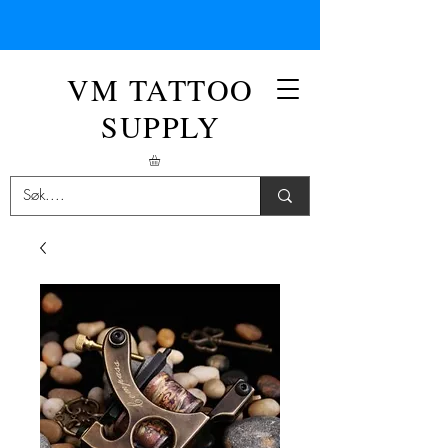
VM TATTOO
SUPPLY