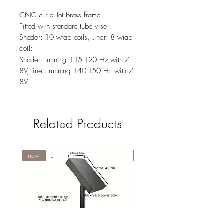
CNC cut billet brass frame
Fitted with standard tube vise
Shader: 10 wrap coils, Liner: 8 wrap
coils
Shader: running 115-120 Hz with 7-
8V, liner: running 140-150 Hz with 7-
8V
Related Products
new
NY