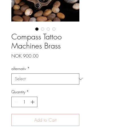
Compass Tattoo
Machines Brass
Price
NOK 900.00
alternativ
*
Quantity
*
Add to Cart