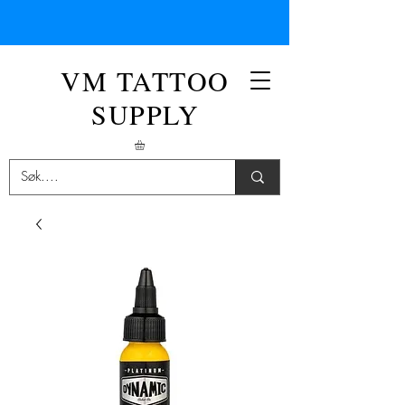
VM TATTOO
SUPPLY