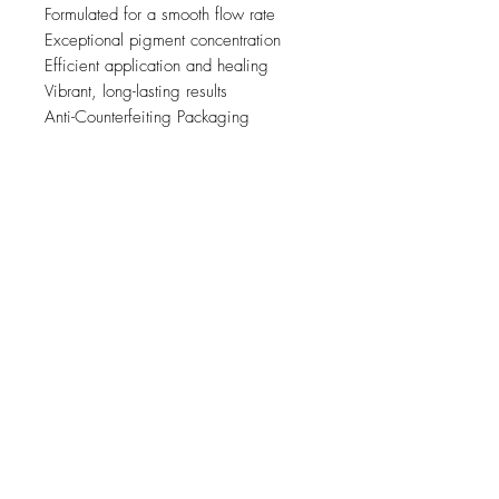
Formulated for a smooth flow rate
Exceptional pigment concentration
Efficient application and healing
Vibrant, long-lasting results
Anti-Counterfeiting Packaging
Related Products
new
NY