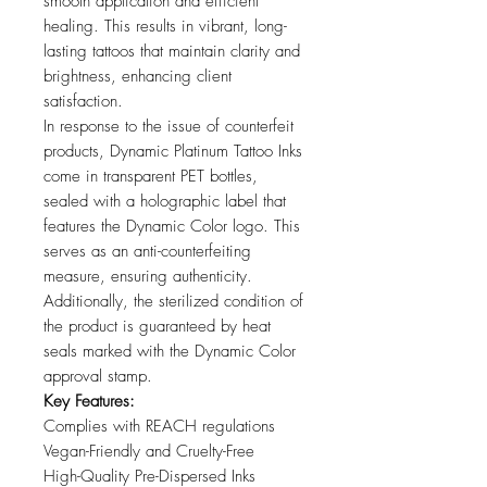
smooth application and efficient
healing. This results in vibrant, long-
lasting tattoos that maintain clarity and
brightness, enhancing client
satisfaction.
In response to the issue of counterfeit
products, Dynamic Platinum Tattoo Inks
come in transparent PET bottles,
sealed with a holographic label that
features the Dynamic Color logo. This
serves as an anti-counterfeiting
measure, ensuring authenticity.
Additionally, the sterilized condition of
the product is guaranteed by heat
seals marked with the Dynamic Color
approval stamp.
Key Features:
Complies with REACH regulations
Vegan-Friendly and Cruelty-Free
High-Quality Pre-Dispersed Inks