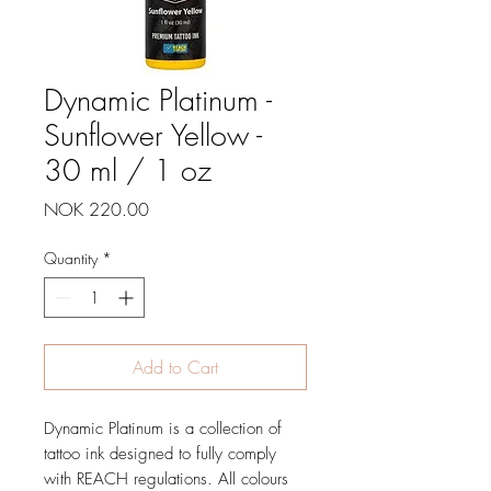
Dynamic Platinum -
Sunflower Yellow -
30 ml / 1 oz
Price
NOK 220.00
Quantity
*
Add to Cart
Dynamic Platinum is a collection of
tattoo ink designed to fully comply
with REACH regulations. All colours