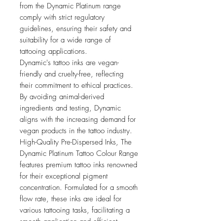
from the Dynamic Platinum range
comply with strict regulatory
guidelines, ensuring their safety and
suitability for a wide range of
tattooing applications.
Dynamic's tattoo inks are vegan-
friendly and cruelty-free, reflecting
their commitment to ethical practices.
By avoiding animal-derived
ingredients and testing, Dynamic
aligns with the increasing demand for
vegan products in the tattoo industry.
High-Quality Pre-Dispersed Inks, The
Dynamic Platinum Tattoo Colour Range
features premium tattoo inks renowned
for their exceptional pigment
concentration. Formulated for a smooth
flow rate, these inks are ideal for
various tattooing tasks, facilitating a