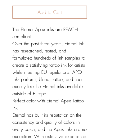
Add to Cart
The Eternal Apex inks are REACH
compliant
Over the past three years, Eternal Ink
has researched, tested, and
formulated hundreds of ink samples to
create a satisfying tattoo ink for artists
while meeting EU regulations. APEX
inks perform, blend, tattoo, and heal
exactly like the Eternal inks available
outside of Europe.
Perfect color with Eternal Apex Tattoo
Ink
Eternal has built its reputation on the
consistency and quality of colors in
every batch, and the Apex inks are no
exception. With extensive experience