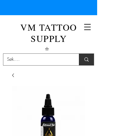
VM TATTOO
SUPPLY