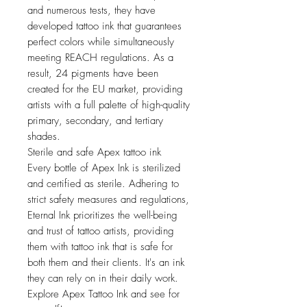
and numerous tests, they have
developed tattoo ink that guarantees
perfect colors while simultaneously
meeting REACH regulations. As a
result, 24 pigments have been
created for the EU market, providing
artists with a full palette of high-quality
primary, secondary, and tertiary
shades.
Sterile and safe Apex tattoo ink
Every bottle of Apex Ink is sterilized
and certified as sterile. Adhering to
strict safety measures and regulations,
Eternal Ink prioritizes the well-being
and trust of tattoo artists, providing
them with tattoo ink that is safe for
both them and their clients. It's an ink
they can rely on in their daily work.
Explore Apex Tattoo Ink and see for