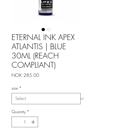
ETERNAL INK APEX
ATLANTIS | BLUE
30ML (REACH
COMPLIANT)
Price
NOK 285.00
size
*
Quantity
*