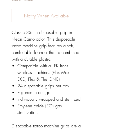
Notify When Available
Classic 33mm disposable grip in
Neon Camo color. This disposable
tattoo machine grip features a soft,
comfortable foam at the tip combined
with a durable plastic.
Compatible with all FK Irons
wireless machines (Flux Max,
EXO, Flux & The ONE)
24 disposable grips per box
Ergonomic design
Individually wrapped and sterilized
Ethylene oxide (EO) gas
sterilization
Disposable tattoo machine grips are a