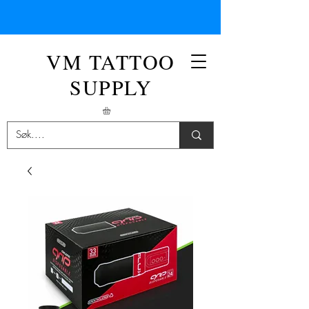
VM TATTOO
SUPPLY