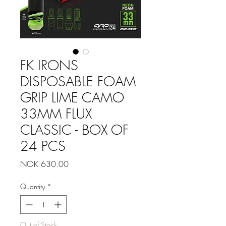
FK IRONS
DISPOSABLE FOAM
GRIP LIME CAMO
33MM FLUX
CLASSIC - BOX OF
24 PCS
Price
NOK 630.00
Quantity
*
Out of Stock