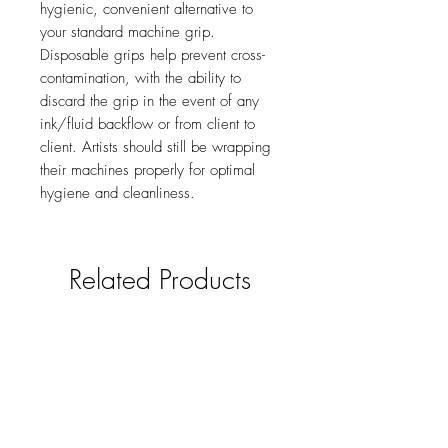
hygienic, convenient alternative to
your standard machine grip.
Disposable grips help prevent cross-
contamination, with the ability to
discard the grip in the event of any
ink/fluid backflow or from client to
client. Artists should still be wrapping
their machines properly for optimal
hygiene and cleanliness.
Related Products
new
NY