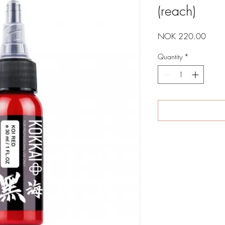
(reach)
Price
NOK 220.00
Quantity
*