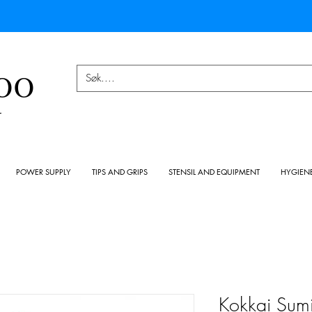
OO
Y
POWER SUPPLY
TIPS AND GRIPS
STENSIL AND EQUIPMENT
HYGIEN
Kokkai Sumi