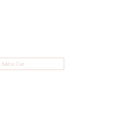
Add to Cart