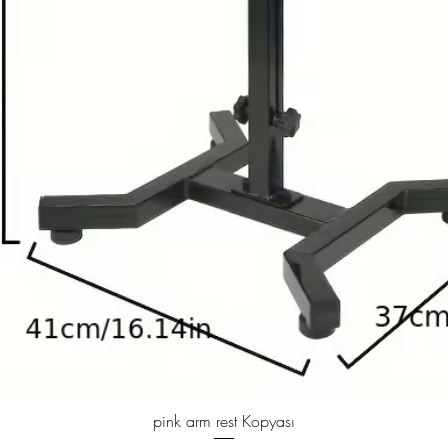
Quick View
pink arm rest Kopyası