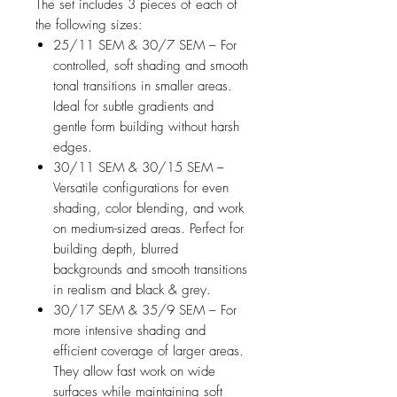
The set includes 3 pieces of each of
the following sizes:
25/11 SEM & 30/7 SEM – For
controlled, soft shading and smooth
tonal transitions in smaller areas.
Ideal for subtle gradients and
gentle form building without harsh
edges.
30/11 SEM & 30/15 SEM –
Versatile configurations for even
shading, color blending, and work
on medium-sized areas. Perfect for
building depth, blurred
backgrounds and smooth transitions
in realism and black & grey.
30/17 SEM & 35/9 SEM – For
more intensive shading and
efficient coverage of larger areas.
They allow fast work on wide
surfaces while maintaining soft