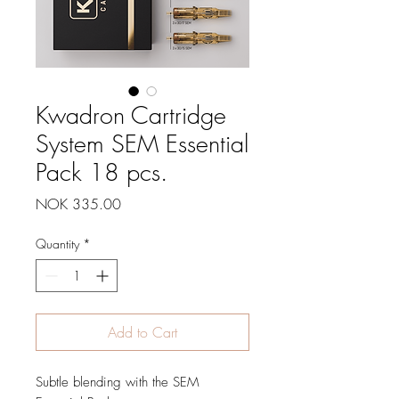
Kwadron Cartridge
System SEM Essential
Pack 18 pcs.
Price
NOK 335.00
Quantity
*
Add to Cart
Subtle blending with the SEM