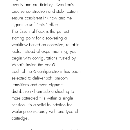
evenly and predictably. Kwadron’s
precise construction and stabilization
ensure consistent ink flow and the
signature soft “mist” effect.
The Essential Pack is the perfect
starting point for discovering a
workflow based on cohesive, reliable
tools. Instead of experimenting, you
begin with configurations trusted by
What’s inside the pack?
Each of the 6 configurations has been
selected to deliver soft, smooth
transitions and even pigment
distribution - from subtle shading to
more saturated fills within a single
session. It’s a solid foundation for
working consciously with one type of
cartridge.