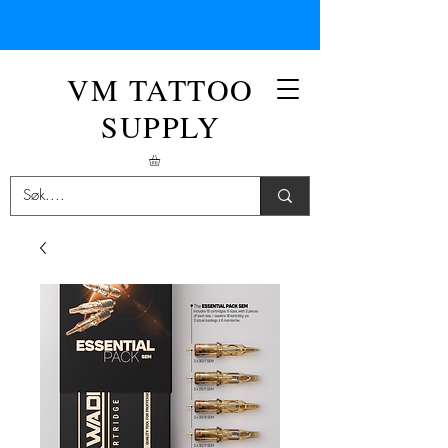
VM TATTOO
SUPPLY