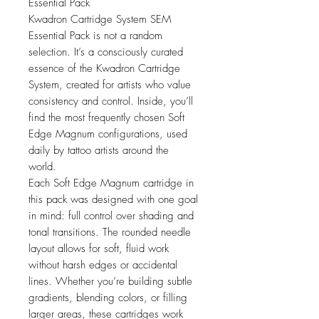
Essential Pack
Kwadron Cartridge System SEM
Essential Pack is not a random
selection. It’s a consciously curated
essence of the Kwadron Cartridge
System, created for artists who value
consistency and control. Inside, you’ll
find the most frequently chosen Soft
Edge Magnum configurations, used
daily by tattoo artists around the
world.
Each Soft Edge Magnum cartridge in
this pack was designed with one goal
in mind: full control over shading and
tonal transitions. The rounded needle
layout allows for soft, fluid work
without harsh edges or accidental
lines. Whether you’re building subtle
gradients, blending colors, or filling
larger areas, these cartridges work