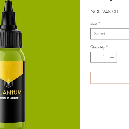
Price
NOK 248.00
size
*
Select
Quantity
*