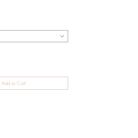
Add to Cart