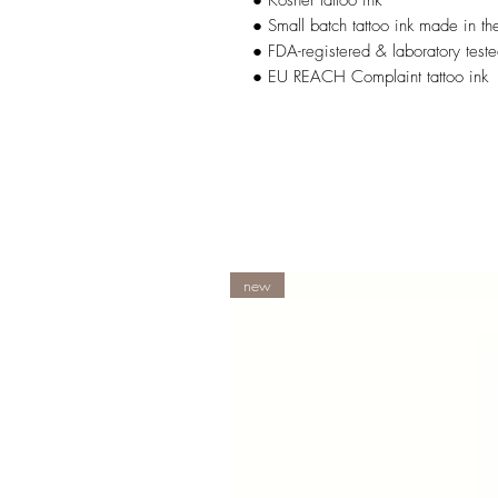
● Kosher tattoo ink
● Small batch tattoo ink made in t
● FDA-registered & laboratory teste
● EU REACH Complaint tattoo ink
new