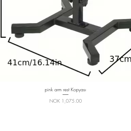
Quick View
pink arm rest Kopyası
Price
NOK 1,075.00