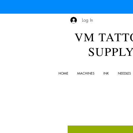
Log In
VM TATT
SUPPL
HOME
MACHINES
INK
NEEDLES