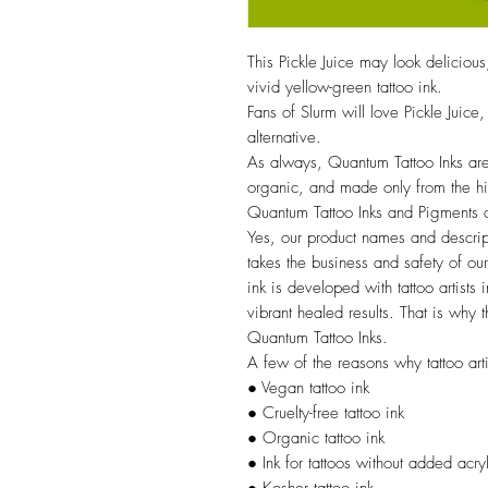
This Pickle Juice may look delicious
vivid yellow-green tattoo ink.
Fans of Slurm will love Pickle Jui
alternative.
As always, Quantum Tattoo Inks are
organic, and made only from the hig
Quantum Tattoo Inks and Pigment
Yes, our product names and descrip
takes the business and safety of our 
ink is developed with tattoo artists
vibrant healed results. That is why t
Quantum Tattoo Inks.
A few of the reasons why tattoo arti
● Vegan tattoo ink
● Cruelty-free tattoo ink
● Organic tattoo ink
● Ink for tattoos without added acry