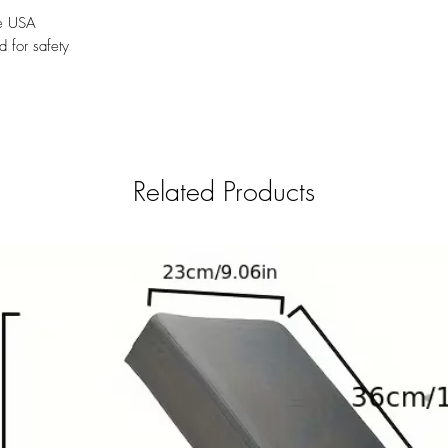
he USA
d for safety
Related Products