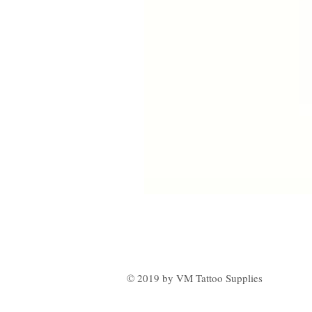
© 2019 by VM Tattoo Supplies