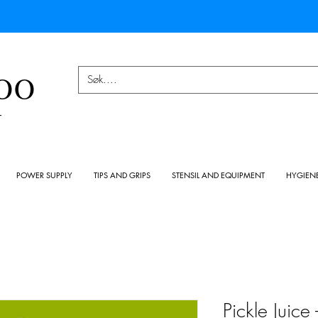
OO
Y
POWER SUPPLY
TIPS AND GRIPS
STENSIL AND EQUIPMENT
HYGIEN
Pickle Juice