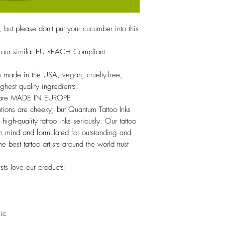
, but please don't put your cucumber into this
ce, our similar EU REACH Compliant
 made in the USA, vegan, cruelty-free,
hest quality ingredients.
s are MADE IN EUROPE
tions are cheeky, but Quantum Tattoo Inks
high-quality tattoo inks seriously. Our tattoo
 in mind and formulated for outstanding and
he best tattoo artists around the world trust
sts love our products:
lic