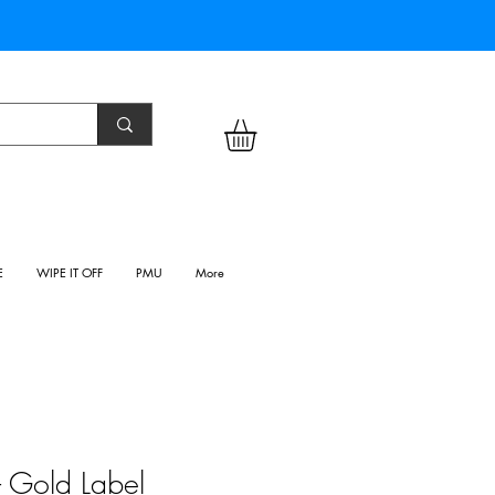
E
WIPE IT OFF
PMU
More
 - Gold Label