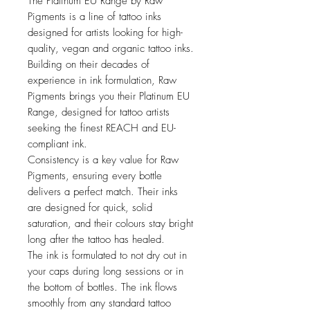
The Platinum EU Range by Raw
Pigments is a line of tattoo inks
designed for artists looking for high-
quality, vegan and organic tattoo inks.
Building on their decades of
experience in ink formulation, Raw
Pigments brings you their Platinum EU
Range, designed for tattoo artists
seeking the finest REACH and EU-
compliant ink.
Consistency is a key value for Raw
Pigments, ensuring every bottle
delivers a perfect match. Their inks
are designed for quick, solid
saturation, and their colours stay bright
long after the tattoo has healed.
The ink is formulated to not dry out in
your caps during long sessions or in
the bottom of bottles. The ink flows
smoothly from any standard tattoo