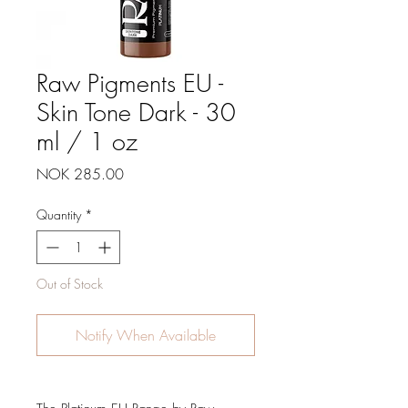
Raw Pigments EU -
Skin Tone Dark - 30
ml / 1 oz
Price
NOK 285.00
Quantity
*
Out of Stock
Notify When Available