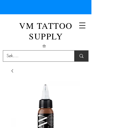
VM TATTOO
SUPPLY