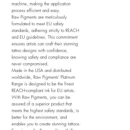
machine, making the application
process efficient and easy.
Raw Pigments are meticulously
formulated to meet EU safety
standards, adhering strictly to REACH
and EU guidelines. This commitment
ensures artists can craft their stunning
tattoo designs with confidence,
knowing safety and compliance are
never compromised.
Made in the USA and distributed
worldwide, Raw Pigments' Platinum
Range is designed to be the finest
REACH-compliant ink for EU artists.
With Raw Pigments, you can be
assured of a superior product that
meets the highest safety standards, is
better for the environment, and
enables you to create stunning tattoos.