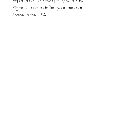
Experience the Raw quality with Raw
Pigments and redefine your tattoo art.
Made in the USA.
Related Products
new
NY
pink arm rest Kopyası
ELITE Tattoo Cartridge 