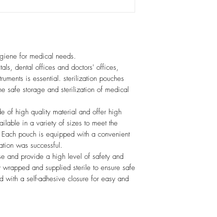
hygiene for medical needs.
tals, dental offices and doctors' offices,
struments is essential. sterilization pouches
the safe storage and sterilization of medical
e of high quality material and offer high
ailable in a variety of sizes to meet the
s. Each pouch is equipped with a convenient
zation was successful.
se and provide a high level of safety and
y wrapped and supplied sterile to ensure safe
 with a self-adhesive closure for easy and