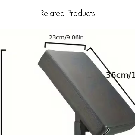
Related Products