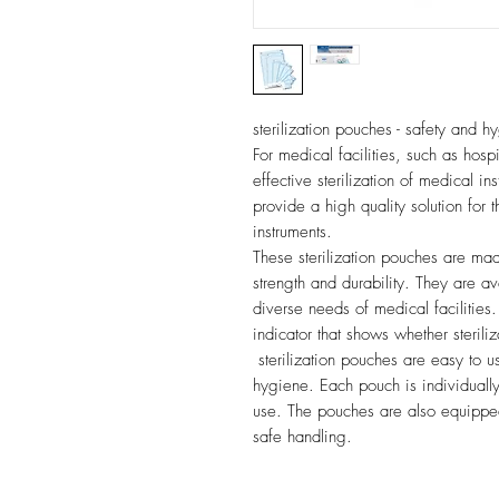
sterilization pouches - safety and 
For medical facilities, such as hospi
effective sterilization of medical in
provide a high quality solution for 
instruments.
These sterilization pouches are mad
strength and durability. They are av
diverse needs of medical facilitie
indicator that shows whether sterili
sterilization pouches are easy to u
hygiene. Each pouch is individuall
use. The pouches are also equipped
safe handling.