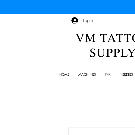
Log In
VM TATT
SUPPL
HOME
MACHINES
INK
NEEDLES