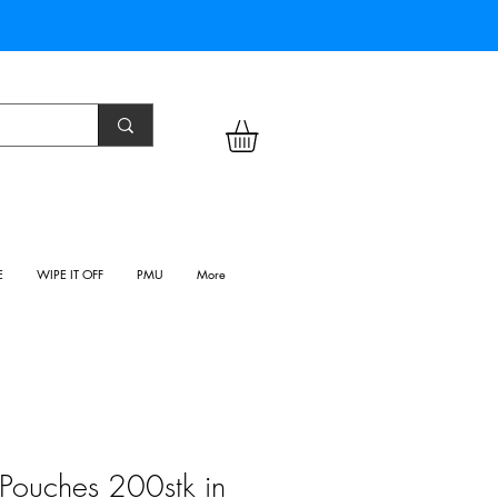
E
WIPE IT OFF
PMU
More
n Pouches 200stk in