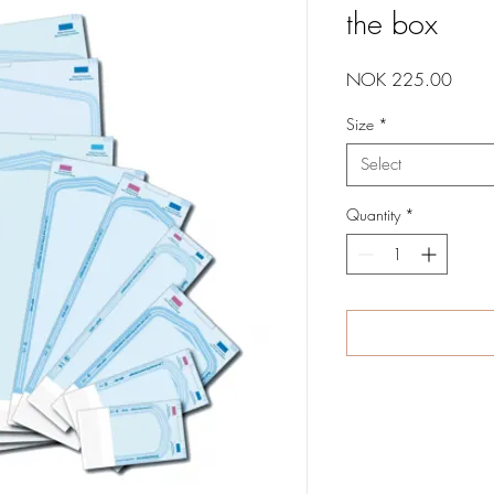
the box
Price
NOK 225.00
Size
*
Select
Quantity
*