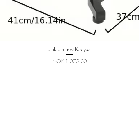
Quick View
pink arm rest Kopyası
Price
NOK 1,075.00