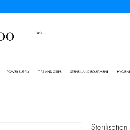
OO
Y
POWER SUPPLY
TIPS AND GRIPS
STENSIL AND EQUIPMENT
HYGIEN
Sterilisatio