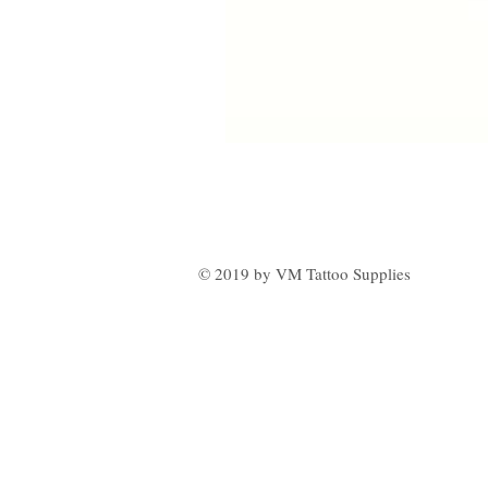
© 2019 by VM Tattoo Supplies