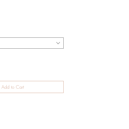
Add to Cart