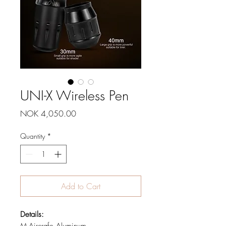
UNI-X Wireless Pen
Price
NOK 4,050.00
Quantity
*
Add to Cart
Details: