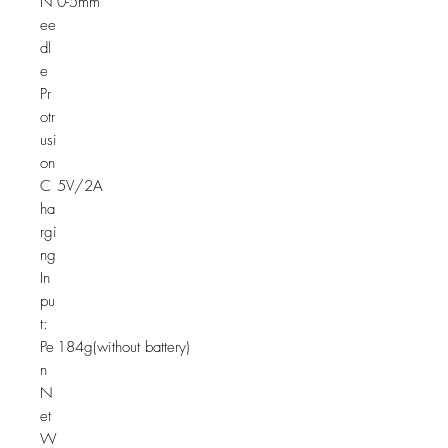
N
0-5mm
ee
dl
e
Pr
otr
usi
on
C
5V/2A
ha
rgi
ng
In
pu
t:
Pe
184g(without battery)
n
N
et
W