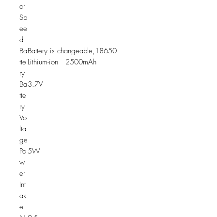
or
Sp
ee
d
Ba
Battery is changeable,18650
tte
Lithium-ion 2500mAh
ry
Ba
3.7V
tte
ry
Vo
lta
ge
Po
5W
w
er
Int
ak
e