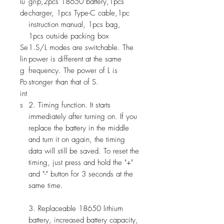
lu
grip,2pcs 18650 battery,1pcs
de
charger, 1pcs Type-C cable,1pc
instruction manual, 1pcs bag,
1pcs outside packing box
Se
1.S/L modes are switchable. The
lin
power is different at the same
g
frequency. The power of L is
Po
stronger than that of S.
int
s
2. Timing function. It starts
immediately after turning on. If you
replace the battery in the middle
and turn it on again, the timing
data will still be saved. To reset the
timing, just press and hold the "+"
and "-" button for 3 seconds at the
same time.
3. Replaceable 18650 lithium
battery, increased battery capacity,