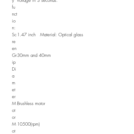
y
voltage in 3 seconds.
fu
nct
io
n:
Sc
1.47 inch Material: Optical glass
re
en
Gr
30mm and 40mm
ip
Di
a
m
et
er
M
Brushless motor
ot
or
M
10500(rpm)
ot