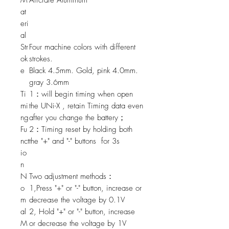
M
Aircrafe Aluminum
at
eri
al
Str
Four machine colors with different
ok
strokes.
e
Black 4.5mm. Gold, pink 4.0mm.
gray 3.6mm
Ti
1：will begin timing when open
mi
the UNi-X , retain Timing data even
ng
after you change the battery；
Fu
2：Timing reset by holding both
nct
the "+" and "-" buttons for 3s
io
n
N
Two adjustment methods：
o
1,Press "+" or "-" button, increase or
m
decrease the voltage by 0.1V
al
2, Hold "+" or "-" button, increase
M
or decrease the voltage by 1V