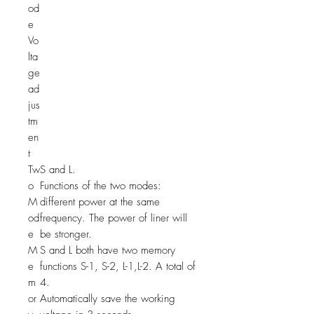
od
e
Vo
lta
ge
ad
jus
tm
en
t
Tw
S and L.
o
Functions of the two modes:
M
different power at the same
od
frequency. The power of liner will
e
be stronger.
M
S and L both have two memory
e
functions S-1, S-2, L-1,L-2. A total of
m
4.
or
Automatically save the working