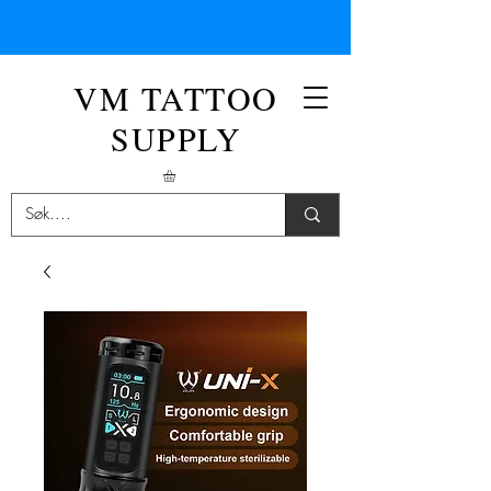
VM TATTOO
SUPPLY