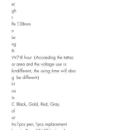
ei
gh
t
Pe
138mm
n
Le
ng
th
W
7-8 hour（Accoeding the tattoo
or
area and the voltage use is
kin
different, the using time will also
g
be different）
H
ou
rs
C
Black, Gold, Red, Gray
ol
or
Inc
1pcs pen,1pcs replacement