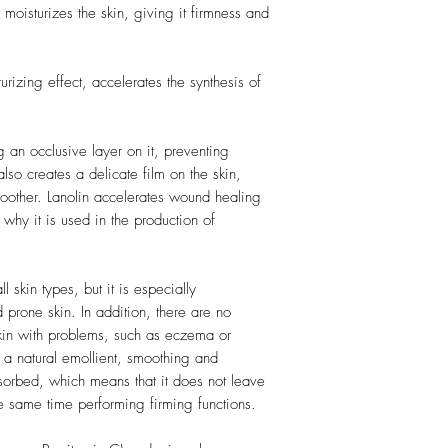
t moisturizes the skin, giving it firmness and
urizing effect, accelerates the synthesis of
ng an occlusive layer on it, preventing
also creates a delicate film on the skin,
smoother. Lanolin accelerates wound healing
 why it is used in the production of
 skin types, but it is especially
prone skin. In addition, there are no
 skin with problems, such as eczema or
 a natural emollient, smoothing and
absorbed, which means that it does not leave
he same time performing firming functions.