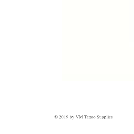
© 2019 by VM Tattoo Supplies