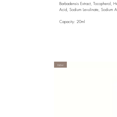
Barbadensis Extract, Tocopherol, He
Acid, Sodium Levulinate, Sodium A
Capacity: 20ml
new