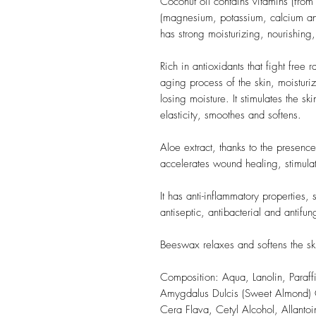
Coconut oil contains vitamins (from
(magnesium, potassium, calcium and
has strong moisturizing, nourishing,
Rich in antioxidants that fight free
aging process of the skin, moisturiz
losing moisture. It stimulates the ski
elasticity, smoothes and softens.
Aloe extract, thanks to the presence
accelerates wound healing, stimulate
It has anti-inflammatory properties, 
antiseptic, antibacterial and antifun
Beeswax relaxes and softens the sk
Composition: Aqua, Lanolin, Paraff
Amygdalus Dulcis (Sweet Almond) Oi
Cera Flava, Cetyl Alcohol, Allanto