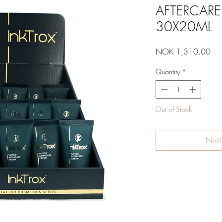
AFTERCAR
30X20ML
Pri
NOK 1,310.00
Quantity
*
Out of Stock
Noti