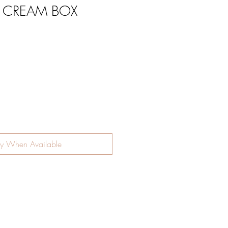
E CREAM BOX
ce
fy When Available