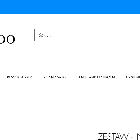
OO
Y
POWER SUPPLY
TIPS AND GRIPS
STENSIL AND EQUIPMENT
HYGIEN
ZESTAW - 