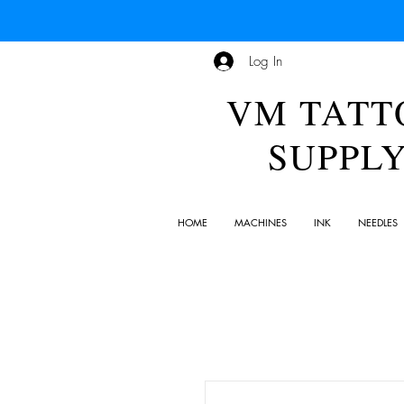
Log In
VM TATT
SUPPL
HOME
MACHINES
INK
NEEDLES