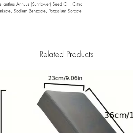
lianthus Annuus (Sunflower) Seed Oil, Citric
nisate, Sodium Benzoate, Potassium Sorbate
Related Products