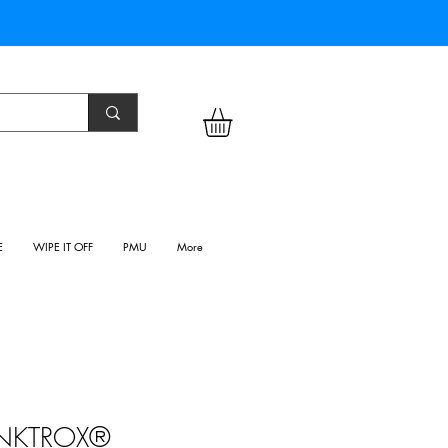
E
WIPE IT OFF
PMU
More
INKTROX®