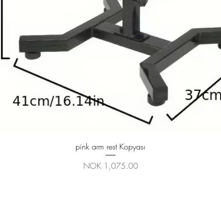
Quick View
pink arm rest Kopyası
Price
NOK 1,075.00