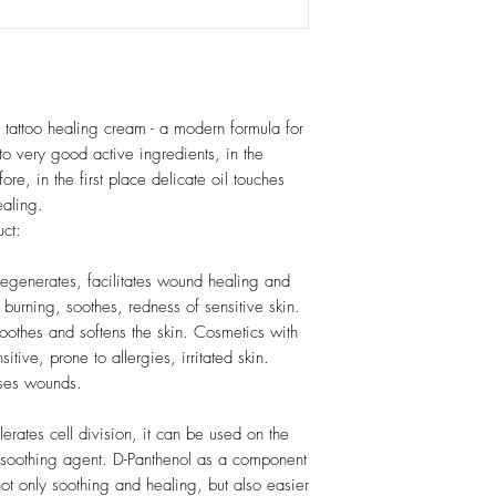
 tattoo healing cream - a modern formula for
to very good active ingredients, in the
fore, in the first place delicate oil touches
ealing.
uct:
t regenerates, facilitates wound healing and
urning, soothes, redness of sensitive skin.
moothes and softens the skin. Cosmetics with
itive, prone to allergies, irritated skin.
nses wounds.
erates cell division, it can be used on the
a soothing agent. D-Panthenol as a component
ot only soothing and healing, but also easier