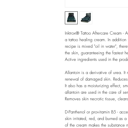
Inktrox® Tattoo Aftercare Cream - A
a tattoo healing cream. In addition 
recipe is mixed "oil in water", there
the skin, guaranteeing the fastest h
Active ingredients used in the prod
Allantoin is a derivative of urea. I
renewal of damaged skin. Reduces b
It also has a moisturizing effect, s
allantoin are used in the care of sens
Removes skin necrotic tissue, clea
D-Panthenol or provitamin B5 - accel
skin irritated, red, and burned as 
of the cream makes the substance n