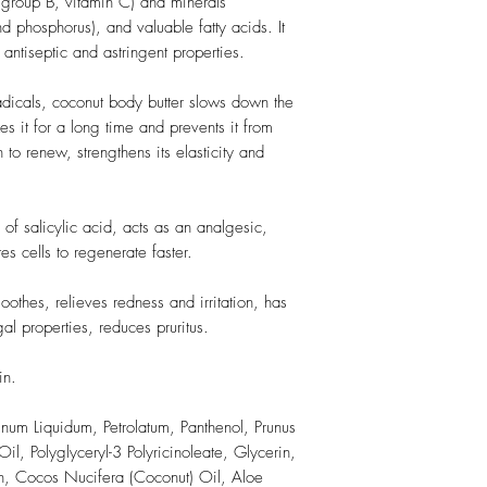
 group B, vitamin C) and minerals
 phosphorus), and valuable fatty acids. It
 antiseptic and astringent properties.
 radicals, coconut body butter slows down the
es it for a long time and prevents it from
n to renew, strengthens its elasticity and
 of salicylic acid, acts as an analgesic,
s cells to regenerate faster.
soothes, relieves redness and irritation, has
gal properties, reduces pruritus.
in.
inum Liquidum, Petrolatum, Panthenol, Prunus
l, Polyglyceryl-3 Polyricinoleate, Glycerin,
in, Cocos Nucifera (Coconut) Oil, Aloe