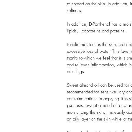
to spread on the skin. In addition, i
softness.
In addition, D-Panthenol has a moist
lipids, lipoproteins and proteins.
Lanolin moisturizes the skin, creati
excessive loss of water. This layer 
thanks to which we feel that it is 
and relieves inflammation, which is
dressings.
Sweet almond oil can be used for all
recommended for sensitive, dry and 
contraindications in applying it to
psoriasis. Sweet almond oil acts as
moisturizing the skin. It is easily 
an oily layer on the skin while at t