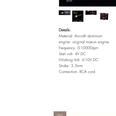
Details:
Material: Aircraft aluminum
engine: original maxon engine
Frequency: 0-10000rpm
Start volt: 4V DC
Working Volt: 6-10V DC
Stroke: 3.5mm
Connection: RCA cord
new