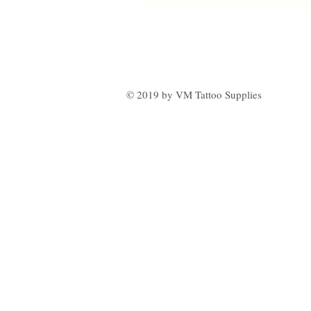
© 2019 by VM Tattoo Supplies