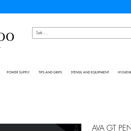
OO
Y
POWER SUPPLY
TIPS AND GRIPS
STENSIL AND EQUIPMENT
HYGIEN
AVA GT PE