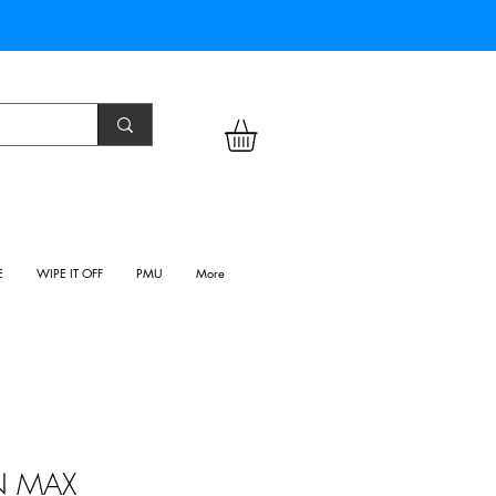
E
WIPE IT OFF
PMU
More
N MAX