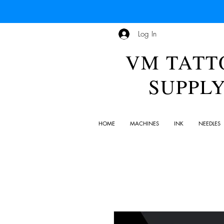
Log In
VM TATT
SUPPL
HOME
MACHINES
INK
NEEDLES