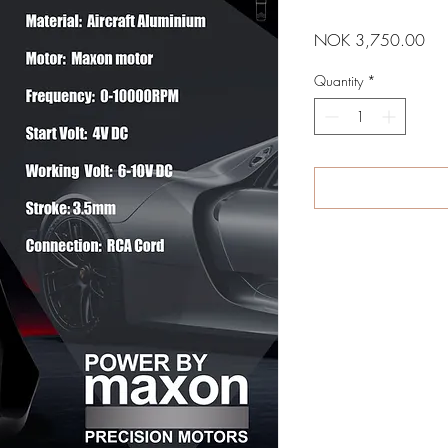
Pri
NOK 3,750.00
Quantity
*