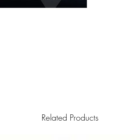
Related Products