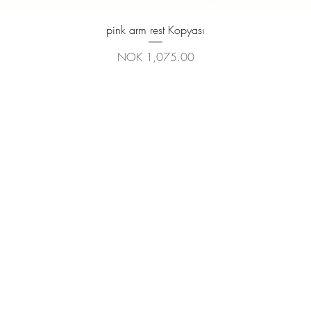
Quick View
pink arm rest Kopyası
Price
NOK 1,075.00