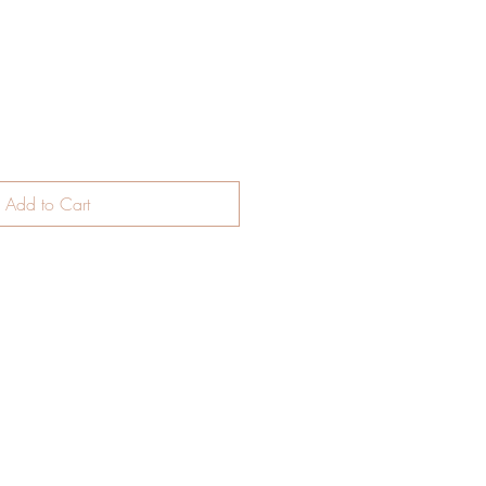
ce
Add to Cart