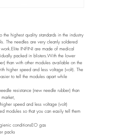
 the highest quality standards in the industry
rols. The needles are very cleanly soldered
e work.Elite INFINI are made of medical
idually packed in blisters.With the lower
er) than with other modules available on the
 with higher speed and less voltage (volt). The
asier to tell the modules apart while
 needle resistance (new needle rubber) than
 market,
 higher speed and less voltage (volt)
ed modules so that you can easily tell them
hygienic conditionsEO gas
ter packs