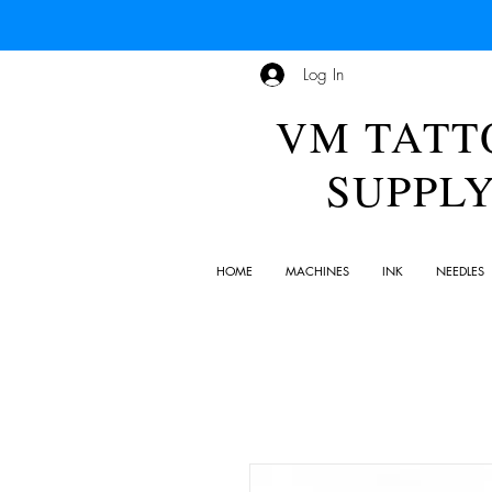
Log In
VM TATT
SUPPL
HOME
MACHINES
INK
NEEDLES