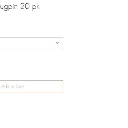
ugpin 20 pk
Add to Cart