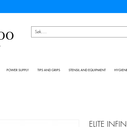
OO
Y
POWER SUPPLY
TIPS AND GRIPS
STENSIL AND EQUIPMENT
HYGIEN
ELITE INF