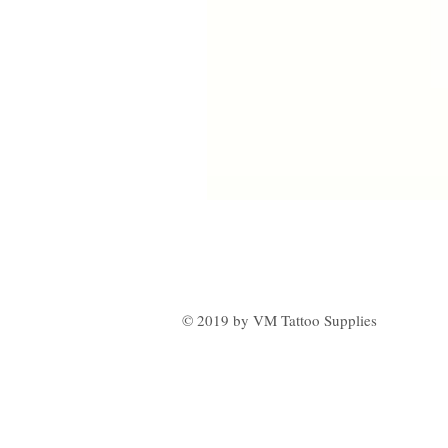
© 2019 by VM Tattoo Supplies