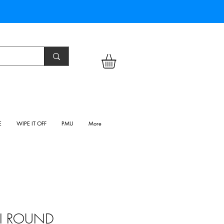
E
WIPE IT OFF
PMU
More
INI ROUND