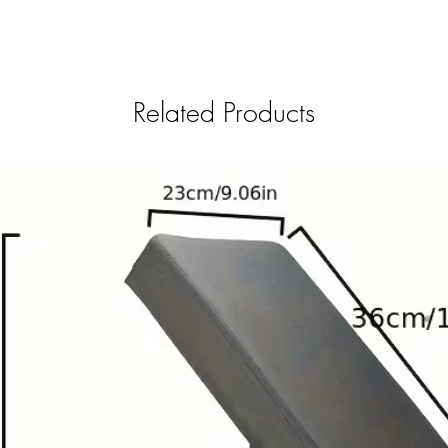
Related Products