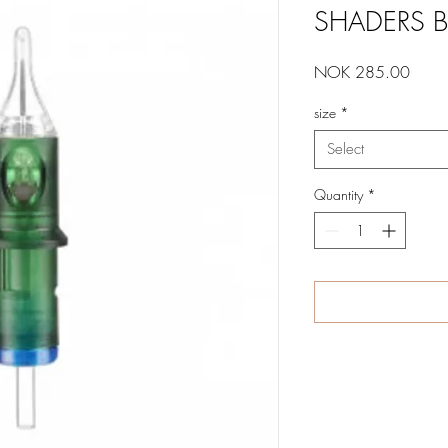
SHADERS B
Price
NOK 285.00
size
*
Select
Quantity
*