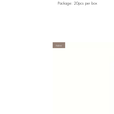
Package: 20pcs per box
new