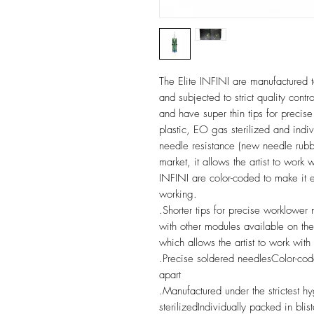
The Elite INFINI are manufactured to
and subjected to strict quality cont
and have super thin tips for precis
plastic, EO gas sterilized and indiv
needle resistance (new needle rubb
market, it allows the artist to work
INFINI are color-coded to make it e
working.
.Shorter tips for precise worklower
with other modules available on the
which allows the artist to work with
.Precise soldered needlesColor-cod
apart
.Manufactured under the strictest 
sterilizedIndividually packed in blis