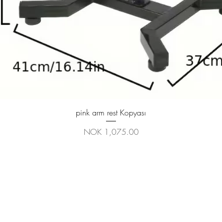
Quick View
pink arm rest Kopyası
Price
NOK 1,075.00