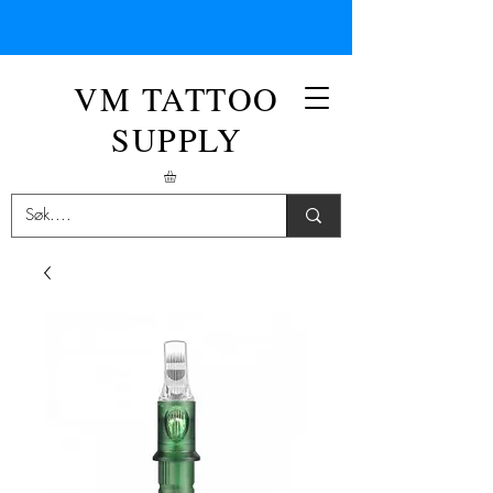
VM TATTOO
SUPPLY