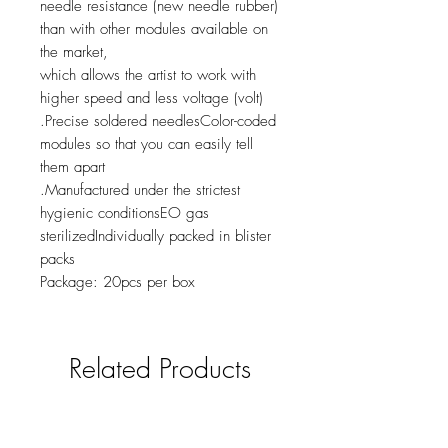
needle resistance (new needle rubber)
than with other modules available on
the market,
which allows the artist to work with
higher speed and less voltage (volt)
.Precise soldered needlesColor-coded
modules so that you can easily tell
them apart
.Manufactured under the strictest
hygienic conditionsEO gas
sterilizedIndividually packed in blister
packs
Package: 20pcs per box
Related Products
new
NY