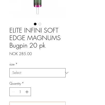
ELITE INFINI SOFT
EDGE MAGNUMS
Bugpin 20 pk
Price
NOK 285.00
size
*
Quantity
*