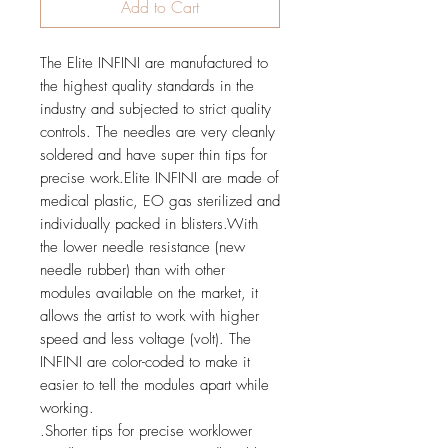
Add to Cart
The Elite INFINI are manufactured to
the highest quality standards in the
industry and subjected to strict quality
controls. The needles are very cleanly
soldered and have super thin tips for
precise work.Elite INFINI are made of
medical plastic, EO gas sterilized and
individually packed in blisters.With
the lower needle resistance (new
needle rubber) than with other
modules available on the market, it
allows the artist to work with higher
speed and less voltage (volt). The
INFINI are color-coded to make it
easier to tell the modules apart while
working.
.Shorter tips for precise worklower