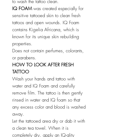
to wash the tattoo clean.
IQ FOAM
was created especially for
sensitive tattooed skin to clean fresh
tattoos and open wounds. IQ Foam
contains Kigelia Africana, which is
known for its unique skin rebuilding
properties.
Does not contain perfumes, colorants,
or parabens.
HOW TO LOOK AFTER FRESH
TATTOO
Wash your hands and tattoo with
water and IQ Foam and carefully
remove film. The tattoo is then gently
rinsed in water and IQ foam so that
any excess color and blood is washed
away.
Let the tattooed area dry or dab it with
a clean tea towel. When it is
completely dry, apply an IQ-ality