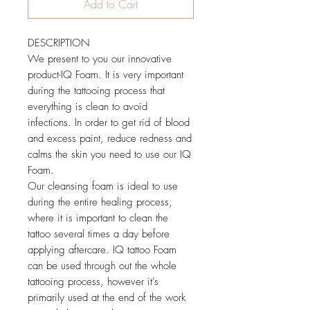
Add to Cart
DESCRIPTION
We present to you our innovative
product-IQ Foam. It is very important
during the tattooing process that
everything is clean to avoid
infections. In order to get rid of blood
and excess paint, reduce redness and
calms the skin you need to use our IQ
Foam.
Our cleansing foam is ideal to use
during the entire healing process,
where it is important to clean the
tattoo several times a day before
applying aftercare. IQ tattoo Foam
can be used through out the whole
tattooing process, however it’s
primarily used at the end of the work