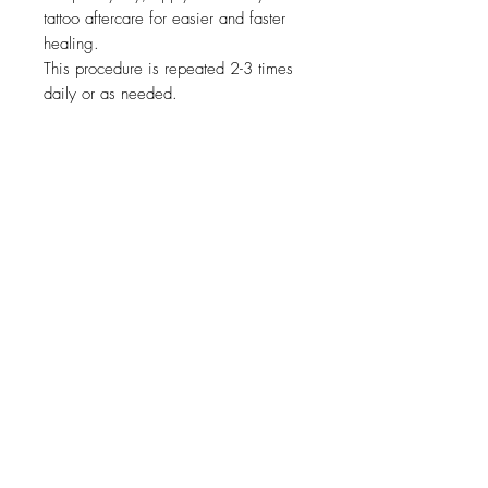
tattoo aftercare for easier and faster
healing.
This procedure is repeated 2-3 times
daily or as needed.
Related Products
new
NY