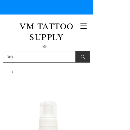
VM TATTOO
SUPPLY