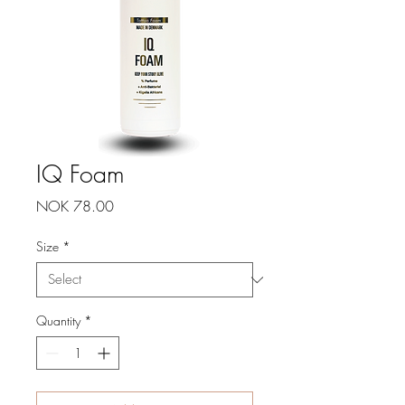
IQ Foam
Price
NOK 78.00
Size
*
Quantity
*