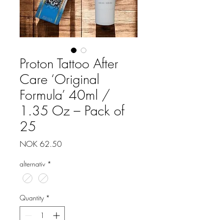
Proton Tattoo After
Care ‘Original
Formula’ 40ml /
1.35 Oz – Pack of
25
Price
NOK 62.50
alternativ
*
Quantity
*