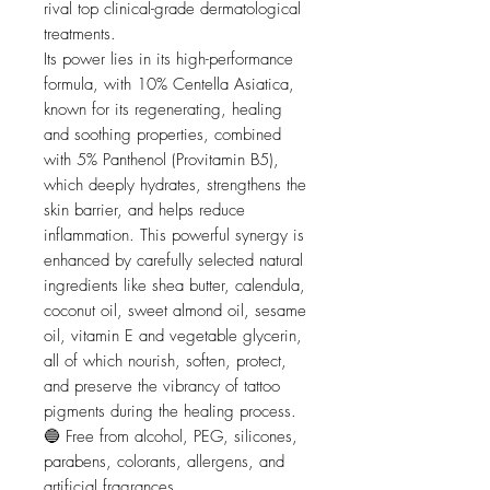
rival top clinical-grade dermatological
treatments.
Its power lies in its high-performance
formula, with 10% Centella Asiatica,
known for its regenerating, healing
and soothing properties, combined
with 5% Panthenol (Provitamin B5),
which deeply hydrates, strengthens the
skin barrier, and helps reduce
inflammation. This powerful synergy is
enhanced by carefully selected natural
ingredients like shea butter, calendula,
coconut oil, sweet almond oil, sesame
oil, vitamin E and vegetable glycerin,
all of which nourish, soften, protect,
and preserve the vibrancy of tattoo
pigments during the healing process.
🔵 Free from alcohol, PEG, silicones,
parabens, colorants, allergens, and
artificial fragrances.