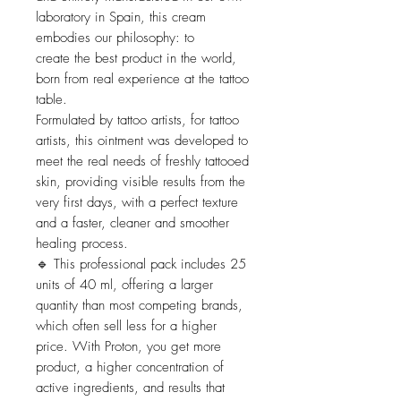
laboratory in Spain, this cream
embodies our philosophy: to
create the best product in the world,
born from real experience at the tattoo
table.
Formulated by tattoo artists, for tattoo
artists, this ointment was developed to
meet the real needs of freshly tattooed
skin, providing visible results from the
very first days, with a perfect texture
and a faster, cleaner and smoother
healing process.
🔹 This professional pack includes 25
units of 40 ml, offering a larger
quantity than most competing brands,
which often sell less for a higher
price. With Proton, you get more
product, a higher concentration of
active ingredients, and results that