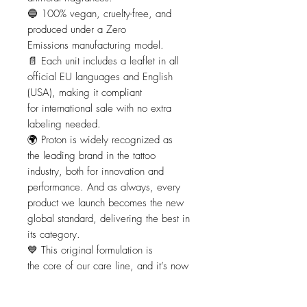
🔵 100% vegan, cruelty-free, and
produced under a Zero
Emissions manufacturing model.
📄 Each unit includes a leaflet in all
official EU languages and English
(USA), making it compliant
for international sale with no extra
labeling needed.
🌍 Proton is widely recognized as
the leading brand in the tattoo
industry, both for innovation and
performance. And as always, every
product we launch becomes the new
global standard, delivering the best in
its category.
💙 This original formulation is
the core of our care line, and it’s now
accompanied by two additional
specialized versions: the SPF 50 sun