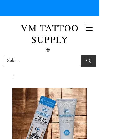
VM TATTOO
SUPPLY