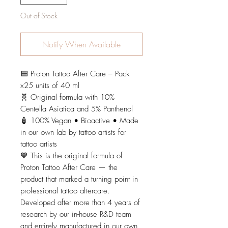
Out of Stock
Notify When Available
🟦 Proton Tattoo After Care – Pack
x25 units of 40 ml
🧬 Original formula with 10%
Centella Asiatica and 5% Panthenol
🧴 100% Vegan • Bioactive • Made
in our own lab by tattoo artists for
tattoo artists
💙 This is the original formula of
Proton Tattoo After Care — the
product that marked a turning point in
professional tattoo aftercare.
Developed after more than 4 years of
research by our in-house R&D team
and entirely manufactured in our own