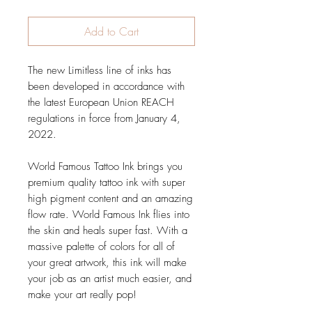
Add to Cart
The new Limitless line of inks has
been developed in accordance with
the latest European Union REACH
regulations in force from January 4,
2022.
World Famous Tattoo Ink brings you
premium quality tattoo ink with super
high pigment content and an amazing
flow rate. World Famous Ink flies into
the skin and heals super fast. With a
massive palette of colors for all of
your great artwork, this ink will make
your job as an artist much easier, and
make your art really pop!