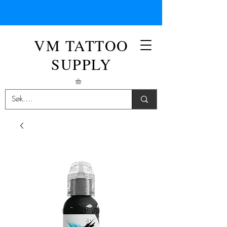
VM TATTOO
SUPPLY