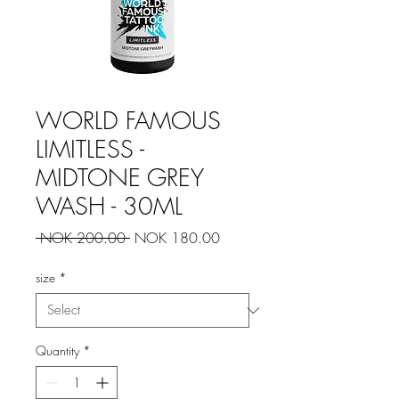
WORLD FAMOUS
LIMITLESS -
MIDTONE GREY
WASH - 30ML
Regular
Sale
 NOK 200.00 
NOK 180.00
Price
Price
size
*
Quantity
*