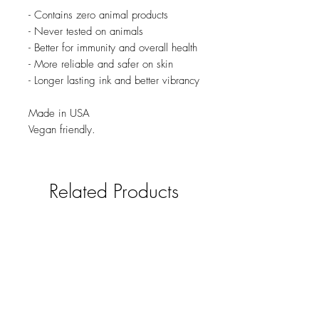
- Contains zero animal products
- Never tested on animals
- Better for immunity and overall health
- More reliable and safer on skin
- Longer lasting ink and better vibrancy
Made in USA
Vegan friendly.
Related Products
new
NY