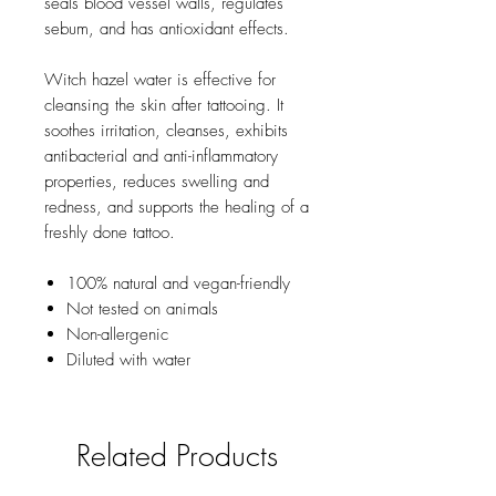
seals blood vessel walls, regulates
sebum, and has antioxidant effects.
Witch hazel water is effective for
cleansing the skin after tattooing. It
soothes irritation, cleanses, exhibits
antibacterial and anti-inflammatory
properties, reduces swelling and
redness, and supports the healing of a
freshly done tattoo.
100% natural and vegan-friendly
Not tested on animals
Non-allergenic
Diluted with water
Related Products