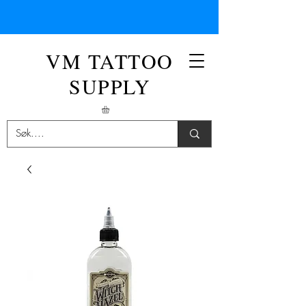
VM TATTOO
SUPPLY