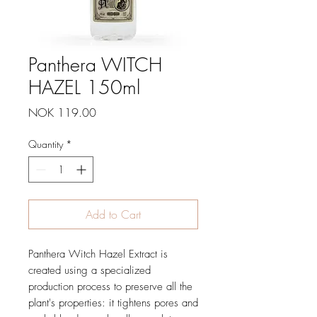
Panthera WITCH
HAZEL 150ml
Price
NOK 119.00
Quantity
*
Add to Cart
Panthera Witch Hazel Extract is
created using a specialized
production process to preserve all the
plant's properties: it tightens pores and