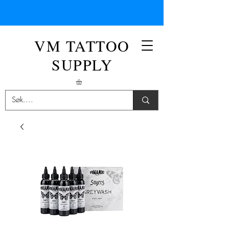
VM TATTOO
SUPPLY