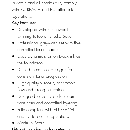
in Spain and all shades fully comply
with EU REACH and EU tattoo ink
regulations.
Key Features:
Developed with multi-award-
winning tattoo artist Luke Sayer
Professional greywash set with five
controlled tonal shades
Uses Dynamic's Union Black ink as
the foundation
Diluted in controlled stages for
consistent tonal progression
High-quality viscosity for smooth
flow and strong saturation
Designed for soft blends, clean
transitions and controlled layering
Fully compliant with EU REACH
and EU tattoo ink regulations
Made in Spain
This set includes the following 5