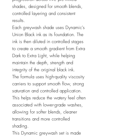
shades, designed for smooth blends,
controlled layering and consistent
results.
Each greywash shade uses Dynamic's
Union Black ink as its foundation. The
ink is then diluted in controlled stages
to create a smooth gradient from Extra
Dark to Extra Light, while helping
maintain the depth, strength and
integrity of the original black ink.
The formula uses high-quality viscosity
carriers to support smooth flow, strong
saturation and controlled application.
This helps reduce the watery feel often
associated with lower-grade washes,
allowing for softer blends, cleaner
transitions and more controlled
shading.
This Dynamic greywash set is made