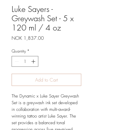
Luke Sayers -
Greywash Set - 5 x
120 ml / 4 oz
Price
NOK 1,837.00
Quantity
*
Add to Cart
The Dynamic x Luke Sayer Greywash
Set is a greywash ink set developed
in collaboration with multi-award-
winning tattoo artist Luke Sayer. The
set provides a balanced tonal
progression across five pre-mixed