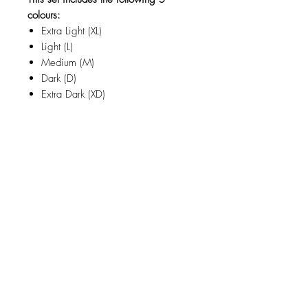
colours:
Extra Light (XL)
Light (L)
Medium (M)
Dark (D)
Extra Dark (XD)
Related Products
new
NY