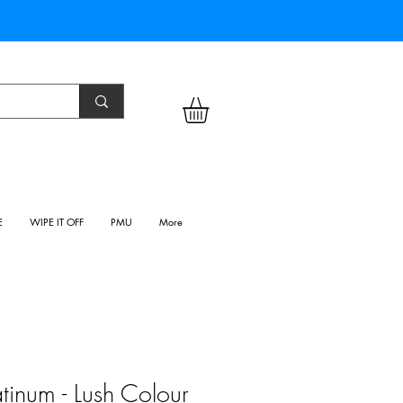
E
WIPE IT OFF
PMU
More
tinum - Lush Colour