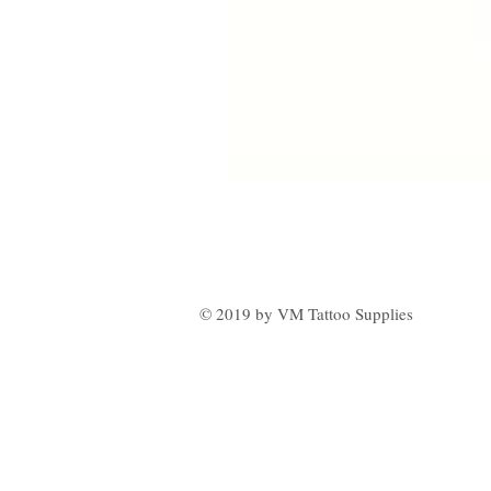
© 2019 by VM Tattoo Supplies