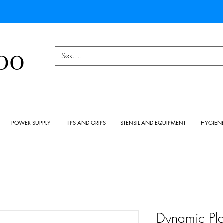
OO
Y
POWER SUPPLY
TIPS AND GRIPS
STENSIL AND EQUIPMENT
HYGIEN
Dynamic Pla