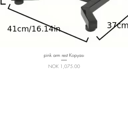
Quick View
pink arm rest Kopyası
Price
NOK 1,075.00