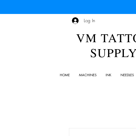
Log In
VM TATT
SUPPL
HOME
MACHINES
INK
NEEDLES