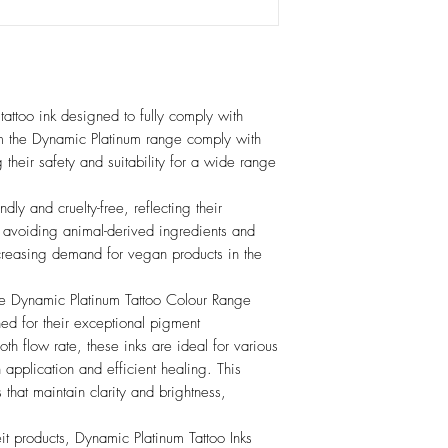
tattoo ink designed to fully comply with
om the Dynamic Platinum range comply with
g their safety and suitability for a wide range
dly and cruelty-free, reflecting their
y avoiding animal-derived ingredients and
ncreasing demand for vegan products in the
he Dynamic Platinum Tattoo Colour Range
ed for their exceptional pigment
th flow rate, these inks are ideal for various
h application and efficient healing. This
os that maintain clarity and brightness,
eit products, Dynamic Platinum Tattoo Inks