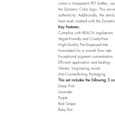
come in transparent PET bottles, sea
the Dynamic Color logo. This serves
authenticity. Additionally, the steri
heat seals marked with the Dynami
Key Features:
Complies with REACH regulations
Vegan-Friendly and Cruelty-Free
High-Quality Pre-Dispersed Inks
Formulated for a smooth flow rate
Exceptional pigment concentration
Efficient application and healing
Vibrant, long-lasting results
Anti-Counterfeiting Packaging
This set includes the following 5 co
Deep Pink
Lavender
Purple
Red Grape
Ruby Port