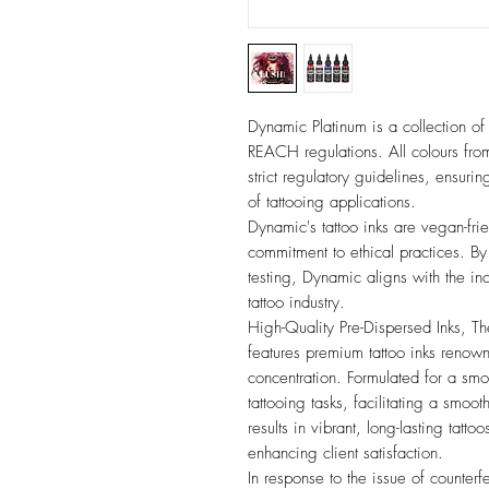
Dynamic Platinum is a collection of 
REACH regulations. All colours fr
strict regulatory guidelines, ensurin
of tattooing applications.
Dynamic's tattoo inks are vegan-frien
commitment to ethical practices. B
testing, Dynamic aligns with the i
tattoo industry.
High-Quality Pre-Dispersed Inks, T
features premium tattoo inks renown
concentration. Formulated for a smoo
tattooing tasks, facilitating a smoot
results in vibrant, long-lasting tatto
enhancing client satisfaction.
In response to the issue of counterf