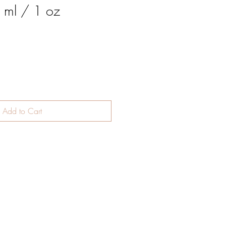
0 ml / 1 oz
Add to Cart