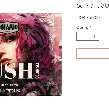
Set - 5 x 3
Price
NOK 850.00
Quantity
*