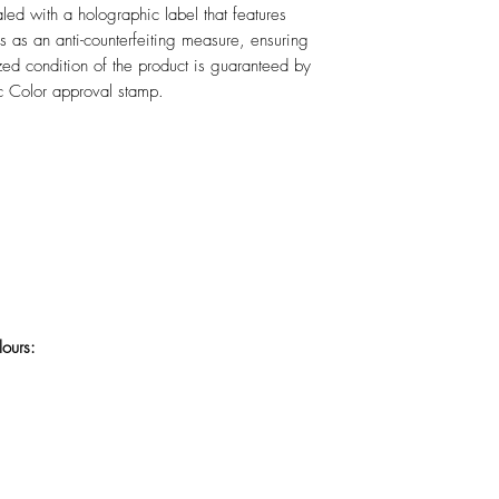
led with a holographic label that features
 as an anti-counterfeiting measure, ensuring
lized condition of the product is guaranteed by
c Color approval stamp.
lours: