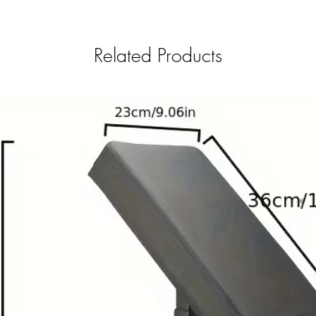
Related Products