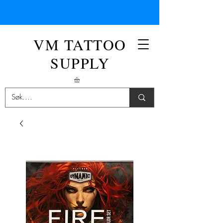
VM TATTOO
SUPPLY