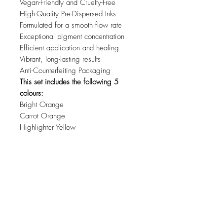
Vegan-Friendly and Cruelty-Free
High-Quality Pre-Dispersed Inks
Formulated for a smooth flow rate
Exceptional pigment concentration
Efficient application and healing
Vibrant, long-lasting results
Anti-Counterfeiting Packaging
This set includes the following 5
colours:
Bright Orange
Carrot Orange
Highlighter Yellow
Mustard
Sunflower Yellow
Related Products