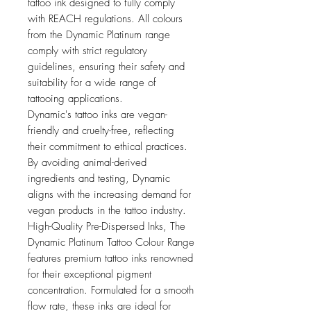
tattoo ink designed to fully comply
with REACH regulations. All colours
from the Dynamic Platinum range
comply with strict regulatory
guidelines, ensuring their safety and
suitability for a wide range of
tattooing applications.
Dynamic's tattoo inks are vegan-
friendly and cruelty-free, reflecting
their commitment to ethical practices.
By avoiding animal-derived
ingredients and testing, Dynamic
aligns with the increasing demand for
vegan products in the tattoo industry.
High-Quality Pre-Dispersed Inks, The
Dynamic Platinum Tattoo Colour Range
features premium tattoo inks renowned
for their exceptional pigment
concentration. Formulated for a smooth
flow rate, these inks are ideal for