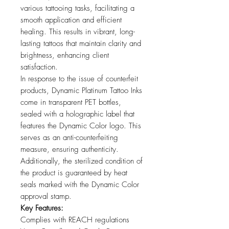
various tattooing tasks, facilitating a
smooth application and efficient
healing. This results in vibrant, long-
lasting tattoos that maintain clarity and
brightness, enhancing client
satisfaction.
In response to the issue of counterfeit
products, Dynamic Platinum Tattoo Inks
come in transparent PET bottles,
sealed with a holographic label that
features the Dynamic Color logo. This
serves as an anti-counterfeiting
measure, ensuring authenticity.
Additionally, the sterilized condition of
the product is guaranteed by heat
seals marked with the Dynamic Color
approval stamp.
Key Features:
Complies with REACH regulations