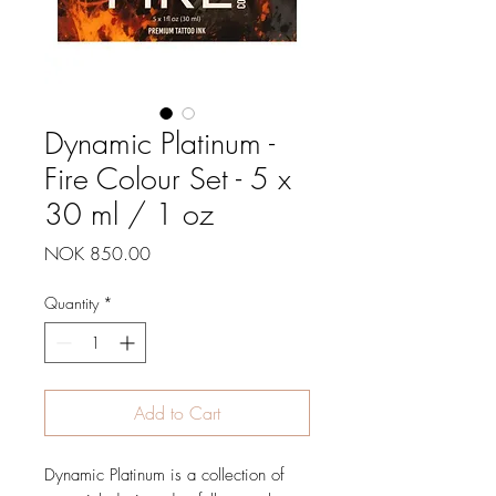
Dynamic Platinum -
Fire Colour Set - 5 x
30 ml / 1 oz
Price
NOK 850.00
Quantity
*
Add to Cart
Dynamic Platinum is a collection of